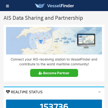
Toggle
navigation
AIS Data Sharing and Partnership
Connect your AIS-receiving station to VesselFinder and
contribute to the world maritime community!
Become Partner
REALTIME STATUS
153736