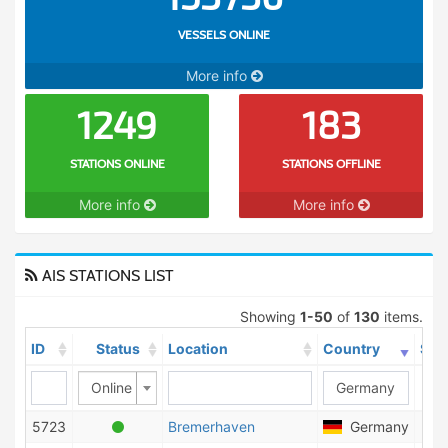
VESSELS ONLINE
More info
1249
183
STATIONS ONLINE
STATIONS OFFLINE
More info
More info
AIS STATIONS LIST
Showing
1-50
of
130
items.
ID
Status
Location
Country
Shi
Online
5723
Bremerhaven
Germany
4