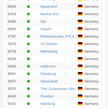
5609
Neuendorf
Germany
2
5434
Neckar-Enz
Germany
10
6280
Kiel
Germany
8
6690
Husum
Germany
23
5797
Rheinkilometer_774.3
Germany
23
5470
CF-Station
Germany
1
6376
Miltenberg
Germany
7
6834
Germany
16
5306
Heilbronn
Germany
2
6991
Flensburg
Germany
10
5057
Gluckstadt
Germany
20
5915
Trier Zurlaubener Ufer
Germany
4
6442
Dresden
Germany
1
6105
Hamburg
Germany
33