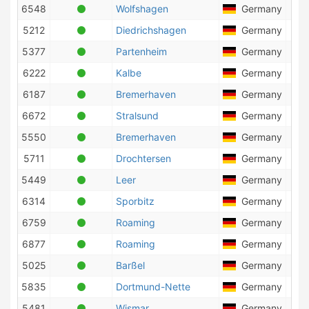
6548
Wolfshagen
Germany
2
5212
Diedrichshagen
Germany
25
5377
Partenheim
Germany
10
6222
Kalbe
Germany
4
6187
Bremerhaven
Germany
74
6672
Stralsund
Germany
19
5550
Bremerhaven
Germany
27
5711
Drochtersen
Germany
9
5449
Leer
Germany
3
6314
Sporbitz
Germany
3
6759
Roaming
Germany
1
6877
Roaming
Germany
7
5025
Barßel
Germany
2
5835
Dortmund-Nette
Germany
6
5481
Wismar
Germany
5