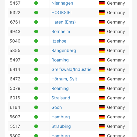
5457
Nienhagen
Germany
20
6322
HOOKSIEL
Germany
12
6761
Haren (Ems)
Germany
10
6943
Bornheim
Germany
15
5040
Itzehoe
Germany
1
5855
Rangenberg
Germany
5
5497
Roaming
Germany
9
6414
Greifswald/Industrie
Germany
7
6472
Hörnum, Sylt
Germany
15
5079
Roaming
Germany
11
6016
Stralsund
Germany
10
6164
Goch
Germany
18
6603
Hamburg
Germany
17
5517
Straubing
Germany
4
5300
Hamburg
Germany
25