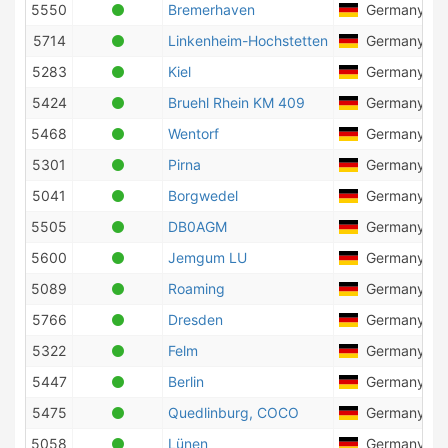
5550
Bremerhaven
Germany
5714
Linkenheim-Hochstetten
Germany
5283
Kiel
Germany
5424
Bruehl Rhein KM 409
Germany
5468
Wentorf
Germany
5301
Pirna
Germany
5041
Borgwedel
Germany
5505
DB0AGM
Germany
5600
Jemgum LU
Germany
5089
Roaming
Germany
5766
Dresden
Germany
5322
Felm
Germany
5447
Berlin
Germany
5475
Quedlinburg, COCO
Germany
5058
Lünen
Germany