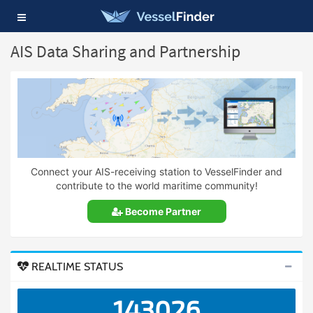
Toggle
navigation
AIS Data Sharing and Partnership
Connect your AIS-receiving station to VesselFinder and
contribute to the world maritime community!
Become Partner
REALTIME STATUS
143026