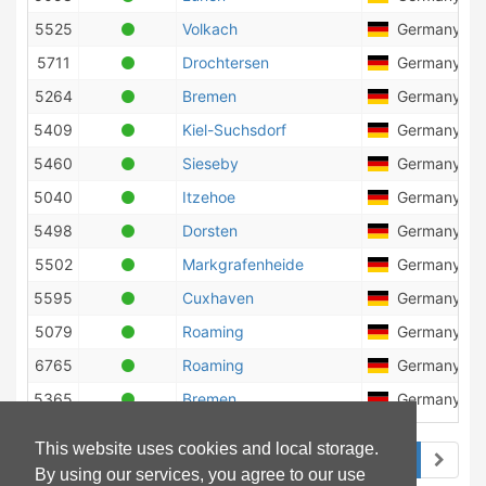
5525
Volkach
Germany
5711
Drochtersen
Germany
5264
Bremen
Germany
5409
Kiel-Suchsdorf
Germany
5460
Sieseby
Germany
5040
Itzehoe
Germany
5498
Dorsten
Germany
5502
Markgrafenheide
Germany
5595
Cuxhaven
Germany
5079
Roaming
Germany
6765
Roaming
Germany
5365
Bremen
Germany
This website uses cookies and local storage.
1
2
3
By using our services, you agree to our use