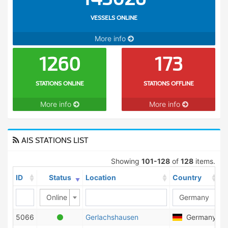
VESSELS ONLINE
More info
1260
173
STATIONS ONLINE
STATIONS OFFLINE
More info
More info
AIS STATIONS LIST
Showing
101-128
of
128
items.
ID
Status
Location
Country
S
Online
5066
Gerlachshausen
Germany