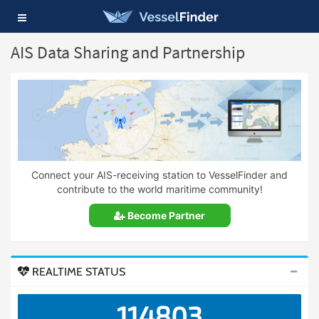
Toggle
navigation
AIS Data Sharing and Partnership
Connect your AIS-receiving station to VesselFinder and
contribute to the world maritime community!
Become Partner
REALTIME STATUS
114803