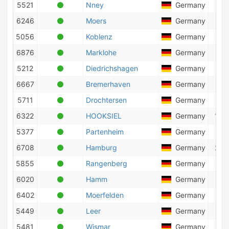
5521
Nney
Germany
53
6246
Moers
Germany
47
5056
Koblenz
Germany
43
6876
Marklohe
Germany
22
5212
Diedrichshagen
Germany
28
6667
Bremerhaven
Germany
121
5711
Drochtersen
Germany
96
6322
HOOKSIEL
Germany
103
5377
Partenheim
Germany
83
6708
Hamburg
Germany
230
5855
Rangenberg
Germany
41
6020
Hamm
Germany
2
6402
Moerfelden
Germany
31
5449
Leer
Germany
35
5481
Wismar
Germany
40