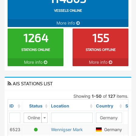
VESSELS ONLINE
More info
1264
155
STATIONS ONLINE
STATIONS OFFLINE
More info
More info
AIS STATIONS LIST
Showing
1-50
of
127
items.
ID
Status
Location
Country
Ship
Online
6523
Wennigser Mark
Germany
47