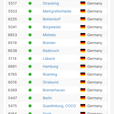
5517
Straubing
Germany
3
5502
Markgrafenheide
Germany
85
6235
Bettendorf
Germany
1
5041
Borgwedel
Germany
49
6853
Middels
Germany
129
6519
Bremen
Germany
15
6638
Radbruch
Germany
56
5114
Lübeck
Germany
8
6691
Hamburg
Germany
272
6765
Roaming
Germany
65
6016
Stralsund
Germany
93
6389
Bremerhaven
Germany
129
5447
Berlin
Germany
27
5475
Quedlinburg, COCO
Germany
2
6164
Goch
Germany
149