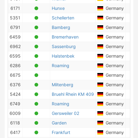
6171
Hunxe
Germany
1
5351
Schellerten
Germany
34
6791
Bamberg
Germany
1
6459
Bremerhaven
Germany
92
6962
Sassenburg
Germany
6
6595
Halstenbek
Germany
71
6286
Roaming
Germany
93
6675
Germany
3
6376
Miltenberg
Germany
5
5424
Bruehl Rhein KM 409
Germany
9
6749
Roaming
Germany
18
6009
Gersweiler 02
Germany
1
6118
Garden
Germany
25
6417
Frankfurt
Germany
1