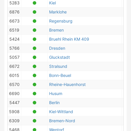
5283
Kiel
6876
Marklohe
6673
Regensburg
6519
Bremen
5424
Bruehl Rhein KM 409
5766
Dresden
5057
Gluckstadt
6672
Stralsund
6015
Bonn-Beuel
6570
Rheine-Hauenhorst
6690
Husum
5447
Berlin
5908
Kiel-Wittland
6309
Bremen-Nord
5468
Wentorf