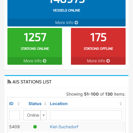
VESSELS ONLINE
More info
1257
175
STATIONS ONLINE
STATIONS OFFLINE
More info
More info
AIS STATIONS LIST
Showing
51-100
of
130
items.
ID
Status
Location
Cou
Online
5409
Kiel-Suchsdorf