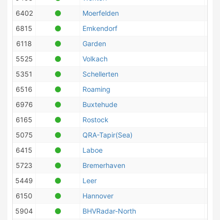
6402
Moerfelden
6815
Emkendorf
6118
Garden
5525
Volkach
5351
Schellerten
6516
Roaming
6976
Buxtehude
6165
Rostock
5075
QRA-Tapir(Sea)
6415
Laboe
5723
Bremerhaven
5449
Leer
6150
Hannover
5904
BHVRadar-North