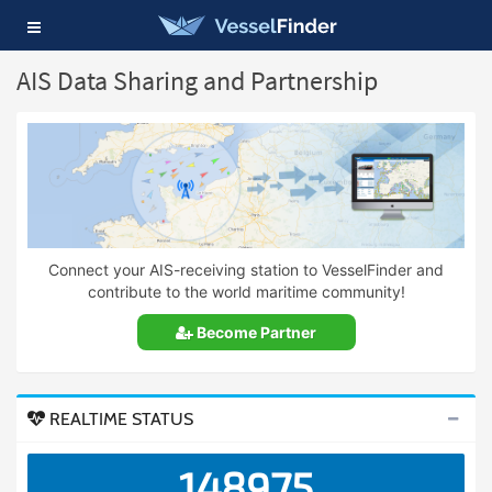
Toggle
navigation
AIS Data Sharing and Partnership
Connect your AIS-receiving station to VesselFinder and
contribute to the world maritime community!
Become Partner
REALTIME STATUS
148975