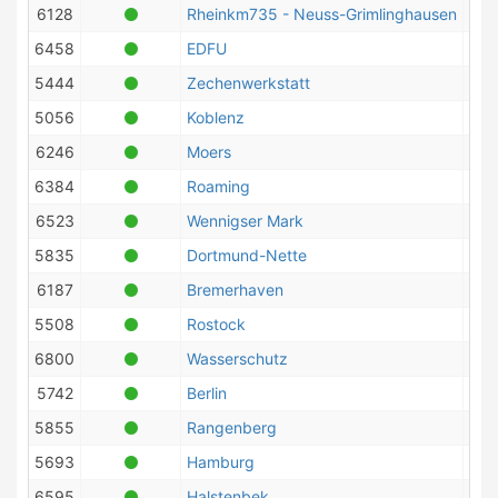
6128
Rheinkm735 - Neuss-Grimlinghausen
6458
EDFU
5444
Zechenwerkstatt
5056
Koblenz
6246
Moers
6384
Roaming
6523
Wennigser Mark
5835
Dortmund-Nette
6187
Bremerhaven
5508
Rostock
6800
Wasserschutz
5742
Berlin
5855
Rangenberg
5693
Hamburg
6595
Halstenbek