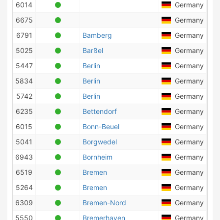
6014
Germany
6675
Germany
6791
Bamberg
Germany
5025
Barßel
Germany
5447
Berlin
Germany
3
5834
Berlin
Germany
5742
Berlin
Germany
8
6235
Bettendorf
Germany
6015
Bonn-Beuel
Germany
2
5041
Borgwedel
Germany
7
6943
Bornheim
Germany
1
6519
Bremen
Germany
1
5264
Bremen
Germany
6309
Bremen-Nord
Germany
4
5550
Bremerhaven
Germany
2