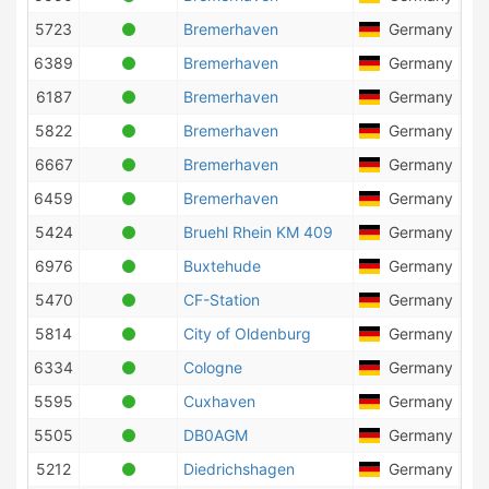
5723
Bremerhaven
Germany
4
6389
Bremerhaven
Germany
1
6187
Bremerhaven
Germany
6
5822
Bremerhaven
Germany
5
6667
Bremerhaven
Germany
1
6459
Bremerhaven
Germany
1
5424
Bruehl Rhein KM 409
Germany
6976
Buxtehude
Germany
5
5470
CF-Station
Germany
5814
City of Oldenburg
Germany
6334
Cologne
Germany
2
5595
Cuxhaven
Germany
9
5505
DB0AGM
Germany
2
5212
Diedrichshagen
Germany
6