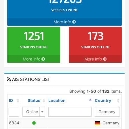
VESSELS ONLINE
More info
1251
173
STATIONS ONLINE
STATIONS OFFLINE
More info
More info
AIS STATIONS LIST
Showing
1-50
of
132
items.
ID
Status
Location
Country
Sh
Online
6834
Germany
1