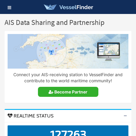
Toggle
navigation
AIS Data Sharing and Partnership
Connect your AIS-receiving station to VesselFinder and
contribute to the world maritime community!
Become Partner
REALTIME STATUS
127263