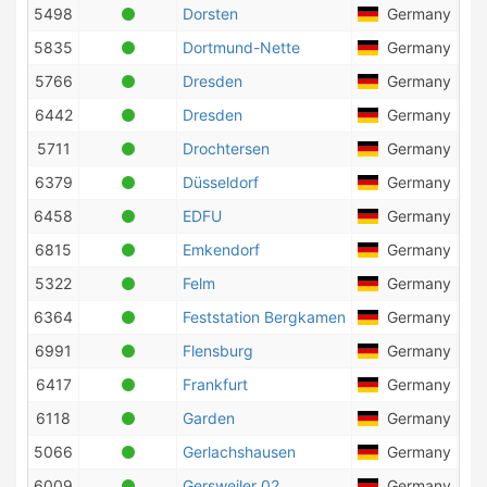
5498
Dorsten
Germany
5835
Dortmund-Nette
Germany
4
5766
Dresden
Germany
1
6442
Dresden
Germany
5711
Drochtersen
Germany
9
6379
Düsseldorf
Germany
1
6458
EDFU
Germany
4
6815
Emkendorf
Germany
1
5322
Felm
Germany
2
6364
Feststation Bergkamen
Germany
6991
Flensburg
Germany
6417
Frankfurt
Germany
6118
Garden
Germany
2
5066
Gerlachshausen
Germany
6009
Gersweiler 02
Germany