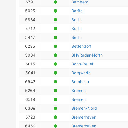
6791
Bamberg
5025
Barßel
5834
Berlin
5742
Berlin
5447
Berlin
6235
Bettendorf
5904
BHVRadar-North
6015
Bonn-Beuel
5041
Borgwedel
6943
Bornheim
5264
Bremen
6519
Bremen
6309
Bremen-Nord
5723
Bremerhaven
6459
Bremerhaven