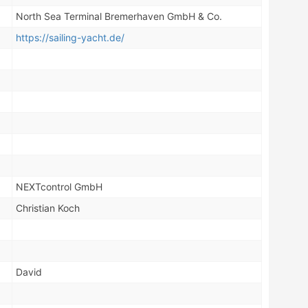
North Sea Terminal Bremerhaven GmbH & Co.
https://sailing-yacht.de/
NEXTcontrol GmbH
Christian Koch
David