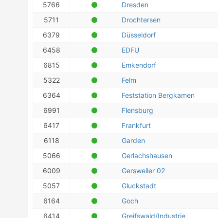
5766
Dresden
5711
Drochtersen
6379
Düsseldorf
6458
EDFU
6815
Emkendorf
5322
Felm
6364
Feststation Bergkamen
6991
Flensburg
6417
Frankfurt
6118
Garden
5066
Gerlachshausen
6009
Gersweiler 02
5057
Gluckstadt
6164
Goch
6414
Greifswald/Industrie