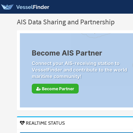
AIS Data Sharing and Partnership
Become AIS Partner
Connect your AIS-receiving station to
VesselFinder and contribute to the world
maritime community!
Become Partner
REALTIME STATUS