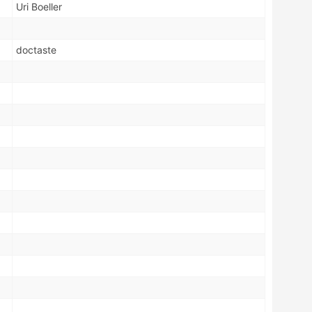
Uri Boeller
doctaste