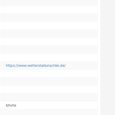
https://www.wetterstationschlei.de/
bhvhs