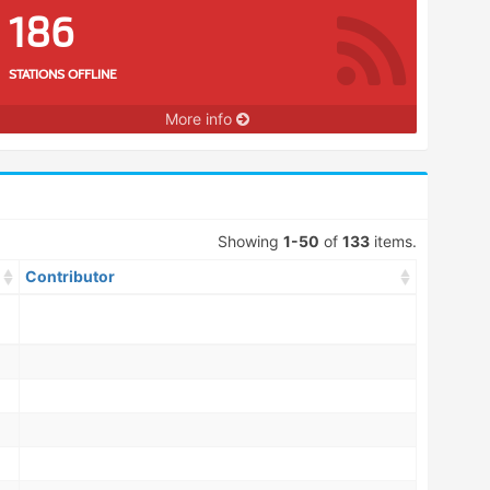
186
STATIONS OFFLINE
More info
Showing
1-50
of
133
items.
Contributor