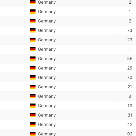
Germany
2
Germany
1
Germany
2
Germany
73
Germany
23
Germany
1
Germany
56
Germany
25
Germany
70
Germany
21
Germany
8
Germany
13
Germany
31
Germany
42
Germany
93