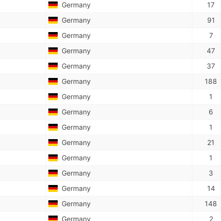
Germany
17
Germany
91
Germany
7
Germany
47
Germany
37
Germany
188
Germany
1
Germany
6
Germany
1
Germany
21
Germany
1
Germany
3
Germany
14
Germany
148
Germany
2