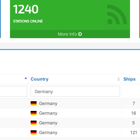
1240
STATIONS ONLINE
More info
Country
Ships
Germany
7
Germany
16
Germany
5
Germany
121