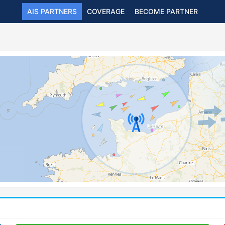
AIS PARTNERS
COVERAGE
BECOME PARTNER