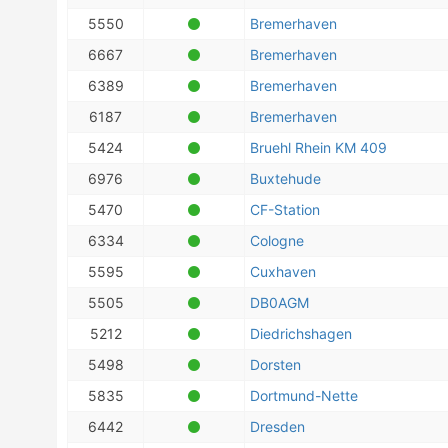
5550
Bremerhaven
6667
Bremerhaven
6389
Bremerhaven
6187
Bremerhaven
5424
Bruehl Rhein KM 409
6976
Buxtehude
5470
CF-Station
6334
Cologne
5595
Cuxhaven
5505
DB0AGM
5212
Diedrichshagen
5498
Dorsten
5835
Dortmund-Nette
6442
Dresden