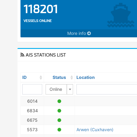
118201
VESSELS ONLINE
More info
AIS STATIONS LIST
ID
Status
Location
Online
6014
6834
6675
5573
Arwen (Cuxhaven)