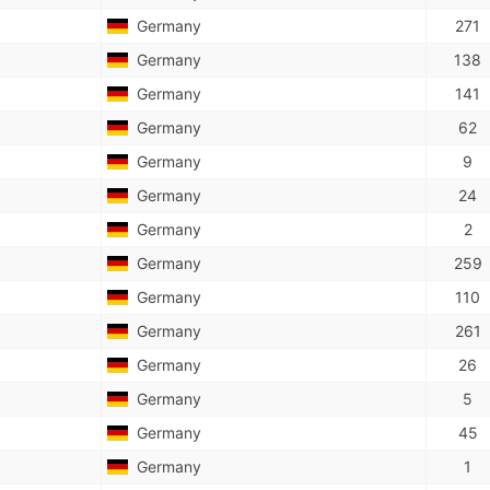
Germany
271
Germany
138
Germany
141
Germany
62
Germany
9
Germany
24
Germany
2
Germany
259
Germany
110
Germany
261
Germany
26
Germany
5
Germany
45
Germany
1