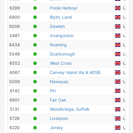
6299
Poole Harbour
Unite
6900
Blyth, Land
Unite
6006
Dawlish
Unite
5487
Invergordon
Unite
6434
Roaming
Unite
5548
Scarborough
Unite
6552
West Cross
Unite
6067
Canvey Island Ais & ADSB
Unite
5009
Newquay
Unite
6142
PH
Unite
6601
Fair Oak
Unite
5131
Woodbridge, Suffolk
Unite
5726
Liverpool
Unite
6220
Jersey
Unite