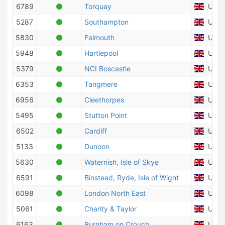
6789
Torquay
Unite
5287
Southampton
Unite
5830
Falmouth
Unite
5948
Hartlepool
Unite
5379
NCI Boscastle
Unite
6353
Tangmere
Unite
6956
Cleethorpes
Unite
5495
Stutton Point
Unite
6502
Cardiff
Unite
5133
Dunoon
Unite
5630
Waternish, Isle of Skye
Unite
6591
Binstead, Ryde, Isle of Wight
Unite
6098
London North East
Unite
5061
Charity & Taylor
Unite
6163
Burnham on Crouch
Unite