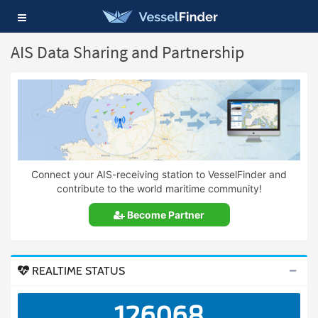
Toggle
navigation
AIS Data Sharing and Partnership
Connect your AIS-receiving station to VesselFinder and
contribute to the world maritime community!
Become Partner
REALTIME STATUS
126068