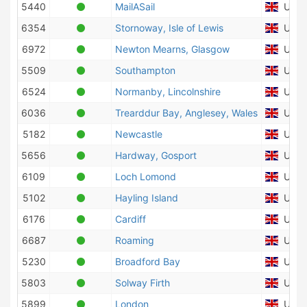
5440
MailASail
Unite
6354
Stornoway, Isle of Lewis
Unite
6972
Newton Mearns, Glasgow
Unite
5509
Southampton
Unite
6524
Normanby, Lincolnshire
Unite
6036
Trearddur Bay, Anglesey, Wales
Unite
5182
Newcastle
Unite
5656
Hardway, Gosport
Unite
6109
Loch Lomond
Unite
5102
Hayling Island
Unite
6176
Cardiff
Unite
6687
Roaming
Unite
5230
Broadford Bay
Unite
5803
Solway Firth
Unite
5899
London
Unite