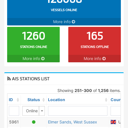
VESSELS ONLINE
More info
1260
165
STATIONS ONLINE
STATIONS OFFLINE
More info
More info
AIS STATIONS LIST
Showing
251-300
of
1,256
items.
ID
Status
Location
Country
Online
5961
Elmer Sands, West Sussex
Unite