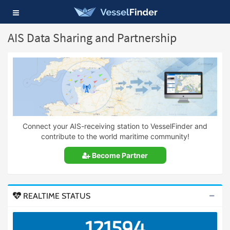
Toggle
navigation
AIS Data Sharing and Partnership
Connect your AIS-receiving station to VesselFinder and
contribute to the world maritime community!
Become Partner
REALTIME STATUS
121594