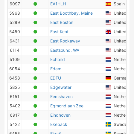
6097
EA1HLH
Spain
5968
East Boothbay, Maine
United Sta
5289
East Boston
United Sta
5450
East Kent
United Ki
6431
East Rockaway
United Sta
6114
Eastsound, WA
United Sta
5109
Echteld
Netherlan
6054
Edam
Netherlan
6458
EDFU
Germany
5825
Edgewater
United Sta
6151
Eemshaven
Netherlan
5402
Egmond aan Zee
Netherlan
6917
Eindhoven
Netherlan
5422
Ekeback
Sweden
6455
Ekerö
Sweden