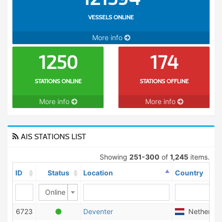
VESSELS ONLINE
More info
1250
174
STATIONS ONLINE
STATIONS OFFLINE
More info
More info
AIS STATIONS LIST
Showing
251-300
of
1,245
items.
ID
Status
Location
Country
Online
6723
Deventer
Netherlan