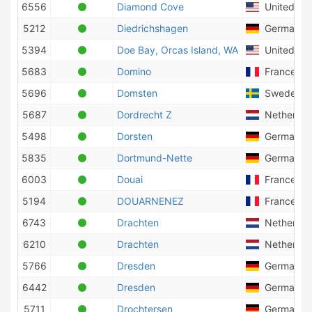
6556
Diamond Cove
United Sta
5212
Diedrichshagen
Germany
5394
Doe Bay, Orcas Island, WA
United Sta
5683
Domino
France
5696
Domsten
Sweden
5687
Dordrecht Z
Netherlan
5498
Dorsten
Germany
5835
Dortmund-Nette
Germany
6003
Douai
France
5194
DOUARNENEZ
France
6743
Drachten
Netherlan
6210
Drachten
Netherlan
5766
Dresden
Germany
6442
Dresden
Germany
5711
Drochtersen
Germany