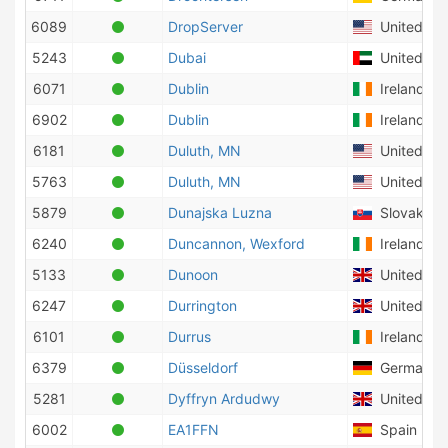
6089
DropServer
United Sta
5243
Dubai
United Ara
6071
Dublin
Ireland
6902
Dublin
Ireland
6181
Duluth, MN
United Sta
5763
Duluth, MN
United Sta
5879
Dunajska Luzna
Slovakia
6240
Duncannon, Wexford
Ireland
5133
Dunoon
United Ki
6247
Durrington
United Ki
6101
Durrus
Ireland
6379
Düsseldorf
Germany
5281
Dyffryn Ardudwy
United Ki
6002
EA1FFN
Spain