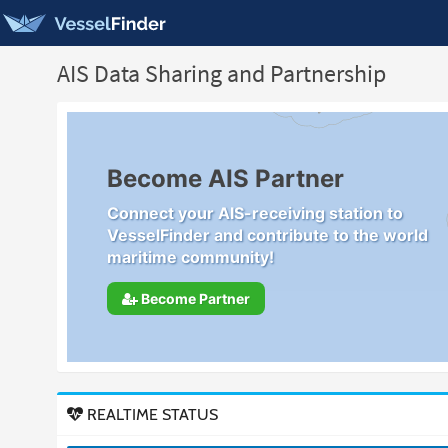
AIS Data Sharing and Partnership
Become AIS Partner
Connect your AIS-receiving station to
VesselFinder and contribute to the world
maritime community!
Become Partner
REALTIME STATUS