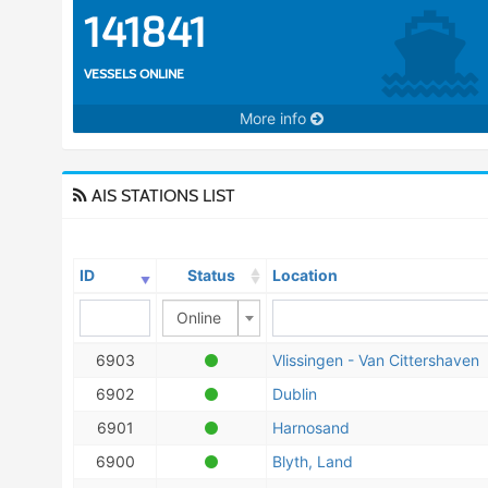
141841
VESSELS ONLINE
More info
AIS STATIONS LIST
ID
Status
Location
Online
6903
Vlissingen - Van Cittershaven
6902
Dublin
6901
Harnosand
6900
Blyth, Land