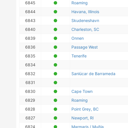
6845
Roaming
6844
Havana, Illinois
6843
Skudeneshavn
6840
Charleston, SC
6839
Onnen
6836
Passage West
6835
Tenerife
6834
6832
Sanlúcar de Barrameda
6831
6830
Cape Town
6829
Roaming
6828
Point Grey, BC
6827
Newport, RI
6824
Marmaris / Muğla