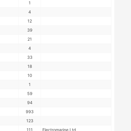
1
4
12
39
21
4
33
18
10
1
59
94
993
123
111
Electromarine Ltd