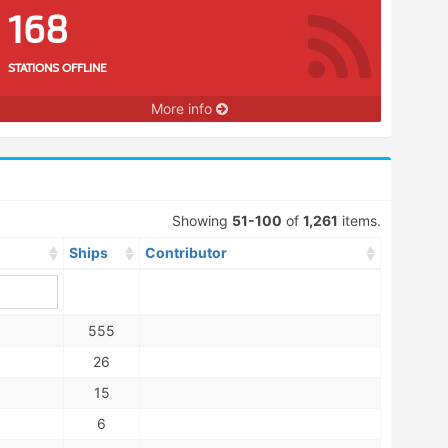
168
STATIONS OFFLINE
More info
Showing
51-100
of
1,261
items.
Ships
Contributor
555
26
15
6