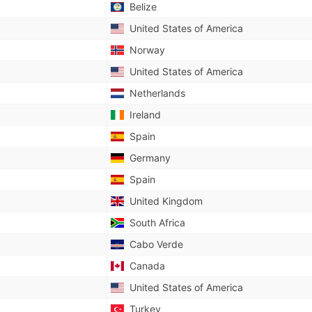
Belize
United States of America
Norway
United States of America
Netherlands
Ireland
Spain
Germany
Spain
United Kingdom
South Africa
Cabo Verde
Canada
United States of America
Turkey