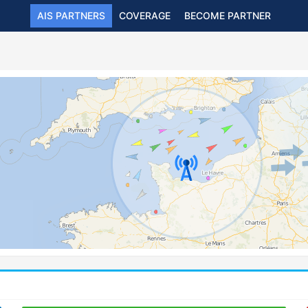
AIS PARTNERS
COVERAGE
BECOME PARTNER