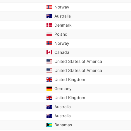
Norway
Australia
Denmark
Poland
Norway
Canada
United States of America
United States of America
United Kingdom
Germany
United Kingdom
Australia
Australia
Bahamas