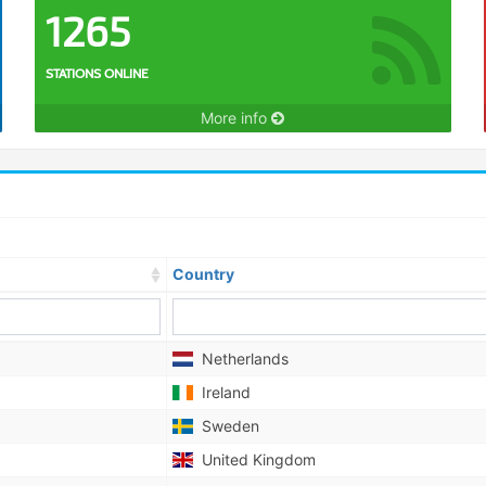
1265
STATIONS ONLINE
More info
Country
Netherlands
Ireland
Sweden
United Kingdom