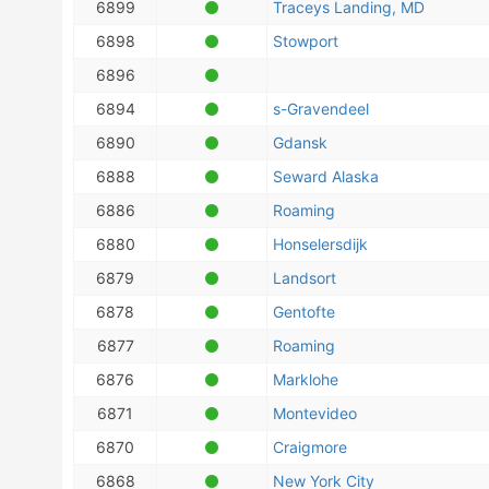
6899
Traceys Landing, MD
6898
Stowport
6896
6894
s-Gravendeel
6890
Gdansk
6888
Seward Alaska
6886
Roaming
6880
Honselersdijk
6879
Landsort
6878
Gentofte
6877
Roaming
6876
Marklohe
6871
Montevideo
6870
Craigmore
6868
New York City