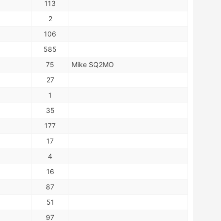
113
2
106
585
75
Mike SQ2MO
27
1
35
177
17
4
16
87
51
97