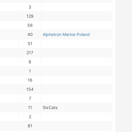
3
129
56
40
Alphatron Marine Poland
51
217
8
1
16
154
7
11
SixCats
2
81