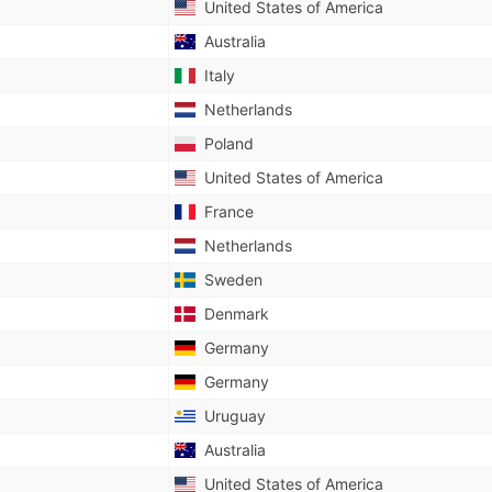
United States of America
Australia
Italy
Netherlands
Poland
United States of America
France
Netherlands
Sweden
Denmark
Germany
Germany
Uruguay
Australia
United States of America