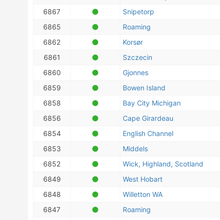
6867
Snipetorp
6865
Roaming
6862
Korsør
6861
Szczecin
6860
Gjonnes
6859
Bowen Island
6858
Bay City Michigan
6856
Cape Girardeau
6854
English Channel
6853
Middels
6852
Wick, Highland, Scotland
6849
West Hobart
6848
Willetton WA
6847
Roaming