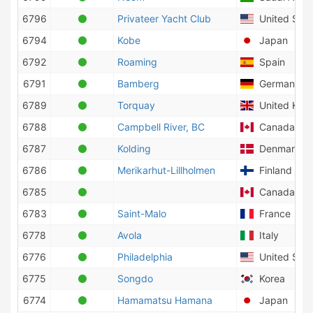
6796
Privateer Yacht Club
United Stat
6794
Kobe
Japan
6792
Roaming
Spain
6791
Bamberg
Germany
6789
Torquay
United Kin
6788
Campbell River, BC
Canada
6787
Kolding
Denmark
6786
Merikarhut-Lillholmen
Finland
6785
Canada
6783
Saint-Malo
France
6778
Avola
Italy
6776
Philadelphia
United Stat
6775
Songdo
Korea
6774
Hamamatsu Hamana
Japan