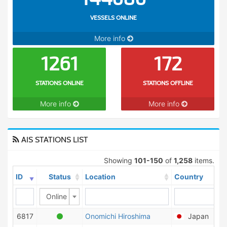
VESSELS ONLINE
More info
1261
172
STATIONS ONLINE
STATIONS OFFLINE
More info
More info
AIS STATIONS LIST
Showing
101-150
of
1,258
items.
ID
Status
Location
Country
Online
6817
Onomichi Hiroshima
Japan