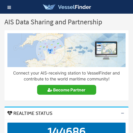
Toggle
navigation
AIS Data Sharing and Partnership
Connect your AIS-receiving station to VesselFinder and
contribute to the world maritime community!
Become Partner
REALTIME STATUS
144686