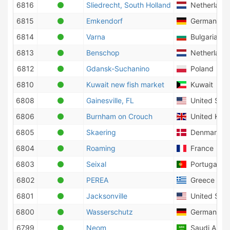
6816
Sliedrecht, South Holland
Netherland
6815
Emkendorf
Germany
6814
Varna
Bulgaria
6813
Benschop
Netherland
6812
Gdansk-Suchanino
Poland
6810
Kuwait new fish market
Kuwait
6808
Gainesville, FL
United Stat
6806
Burnham on Crouch
United Kin
6805
Skaering
Denmark
6804
Roaming
France
6803
Seixal
Portugal
6802
PEREA
Greece
6801
Jacksonville
United Stat
6800
Wasserschutz
Germany
6799
Neom
Saudi Arabi