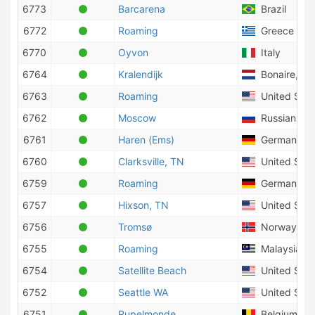
6773
Barcarena
Brazil
6772
Roaming
Greece
6770
Oyvon
Italy
6764
Kralendijk
Bonaire, Sin
6763
Roaming
United Stat
6762
Moscow
Russian Fed
6761
Haren (Ems)
Germany
6760
Clarksville, TN
United Stat
6759
Roaming
Germany
6757
Hixson, TN
United Stat
6756
Tromsø
Norway
6755
Roaming
Malaysia
6754
Satellite Beach
United Stat
6752
Seattle WA
United Stat
6751
Rupelmonde
Belgium