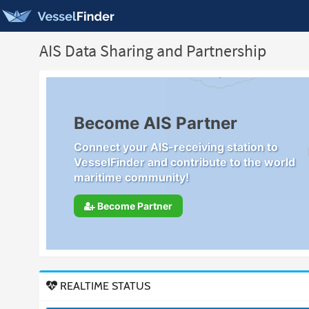
AIS Data Sharing and Partnership
Become AIS Partner
Connect your AIS-receiving station to
VesselFinder and contribute to the world
maritime community!
Become Partner
REALTIME STATUS