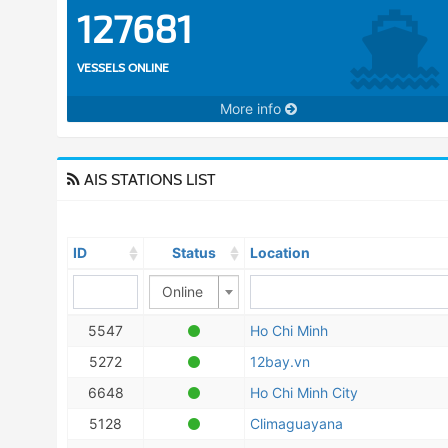
127681
VESSELS ONLINE
More info
AIS STATIONS LIST
ID
Status
Location
Online
5547
Ho Chi Minh
5272
12bay.vn
6648
Ho Chi Minh City
5128
Climaguayana