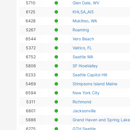
5710
Glen Dale, WV
6125
KHLSA_AIS
6428
Mukilteo, WA
5267
Roaming
6544
Vero Beach
5372
Valrico, FL
6752
Seattle WA
5806
SF-NoeValley
6233
Seattle Capitol Hill
5469
Stimpsons Island Maine
6594
New York City
5311
Richmond
6801
Jacksonville
5886
Grand Haven and Spring Lake
6275
QTH Seattle