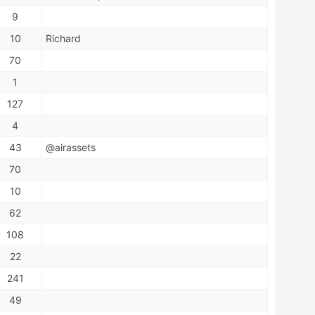
9
10
Richard
70
1
127
4
43
@airassets
70
10
62
108
22
241
49