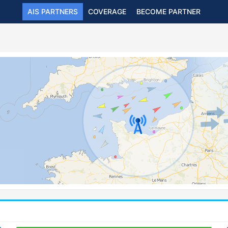
AIS PARTNERS
COVERAGE
BECOME PARTNER