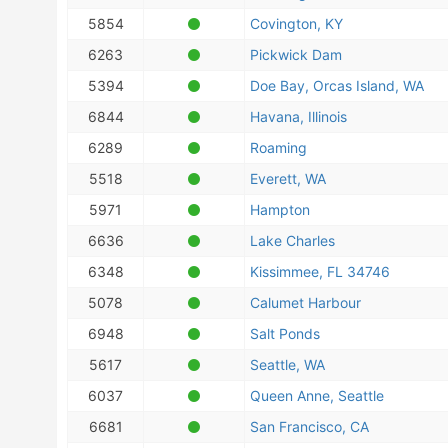
5854
Covington, KY
6263
Pickwick Dam
5394
Doe Bay, Orcas Island, WA
6844
Havana, Illinois
6289
Roaming
5518
Everett, WA
5971
Hampton
6636
Lake Charles
6348
Kissimmee, FL 34746
5078
Calumet Harbour
6948
Salt Ponds
5617
Seattle, WA
6037
Queen Anne, Seattle
6681
San Francisco, CA