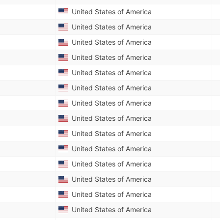
United States of America
United States of America
United States of America
United States of America
United States of America
United States of America
United States of America
United States of America
United States of America
United States of America
United States of America
United States of America
United States of America
United States of America