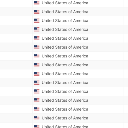
United States of America
United States of America
United States of America
United States of America
United States of America
United States of America
United States of America
United States of America
United States of America
United States of America
United States of America
United States of America
United States of America
United States of America
United States of America