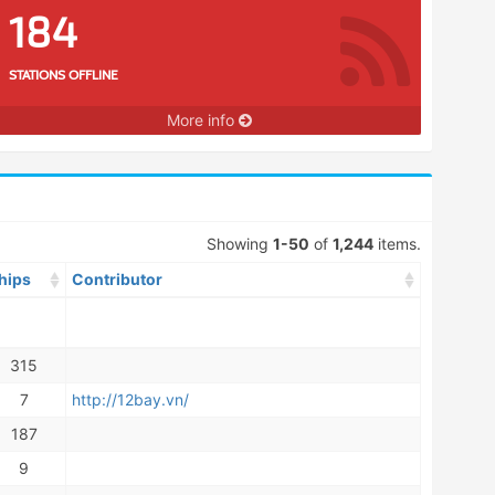
184
STATIONS OFFLINE
More info
Showing
1-50
of
1,244
items.
hips
Contributor
315
7
http://12bay.vn/
187
9