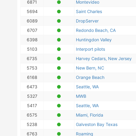
6871
Montevideo
5694
Saint Charles
6089
DropServer
6707
Redondo Beach, CA
6398
Huntingdon Valley
5103
Interport pilots
6735
Harvey Cedars, New Jersey
5753
New Bern, NC
6168
Orange Beach
6473
Seattle, WA
5327
MWB
5417
Seattle, WA
6575
Miami, Florida
5238
Galveston Bay Texas
6763
Roaming