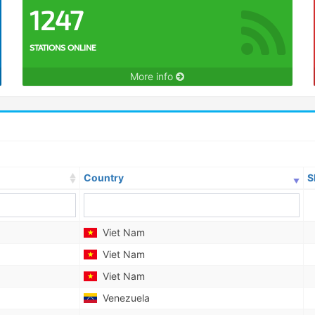
1247
STATIONS ONLINE
More info
Country
S
Viet Nam
Viet Nam
Viet Nam
Venezuela