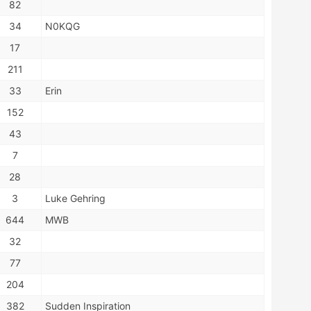
82
34
N0KQG
17
211
33
Erin
152
43
7
28
3
Luke Gehring
644
MWB
32
77
204
382
Sudden Inspiration