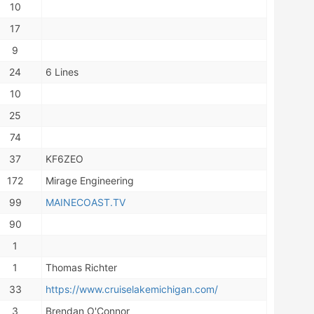
10
17
9
24
6 Lines
10
25
74
37
KF6ZEO
172
Mirage Engineering
99
MAINECOAST.TV
90
1
1
Thomas Richter
33
https://www.cruiselakemichigan.com/
3
Brendan O'Connor