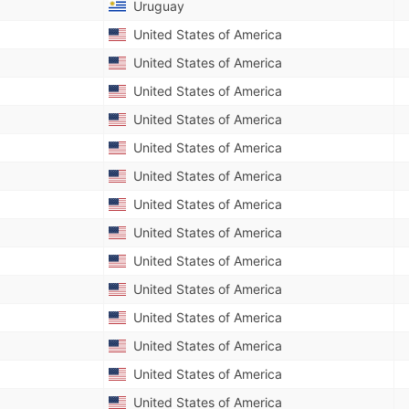
Uruguay
United States of America
United States of America
United States of America
United States of America
United States of America
United States of America
United States of America
United States of America
United States of America
United States of America
United States of America
United States of America
United States of America
United States of America