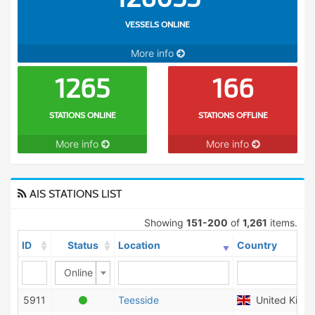
VESSELS ONLINE
More info
1265
166
STATIONS ONLINE
STATIONS OFFLINE
More info
More info
AIS STATIONS LIST
Showing
151-200
of
1,261
items.
ID
Status
Location
Country
Online
5911
Teesside
United King