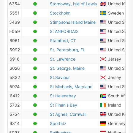
6354
Stornoway, Isle of Lewis
United King
5551
Stockholm
Sweden
5469
Stimpsons Island Maine
United State
5059
STANFORDAIS
United State
6961
Stamford, CT
United State
5992
St. Petersburg, FL
United State
6916
St. Lawrence
Jersey
6026
St. George, Maine
United State
5832
St Saviour
Jersey
5974
St Michaels, Maryland
United State
6412
St Helenabay
South Africa
5702
St Finan's Bay
Ireland
5754
St Agnes, Cornwall
United King
6314
Sporbitz
Germany
5098
Spijkenisse
Netherlands