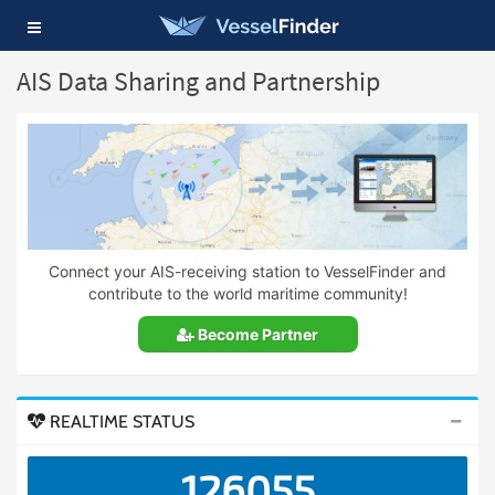
Toggle
navigation
AIS Data Sharing and Partnership
Connect your AIS-receiving station to VesselFinder and
contribute to the world maritime community!
Become Partner
REALTIME STATUS
126055