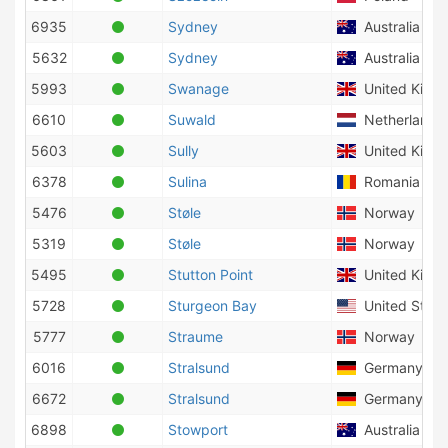
6935
Sydney
Australia
5632
Sydney
Australia
5993
Swanage
United King
6610
Suwald
Netherlands
5603
Sully
United King
6378
Sulina
Romania
5476
Støle
Norway
5319
Støle
Norway
5495
Stutton Point
United King
5728
Sturgeon Bay
United State
5777
Straume
Norway
6016
Stralsund
Germany
6672
Stralsund
Germany
6898
Stowport
Australia