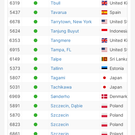
6319
Tbull
United King
5437
Tavarua
Spain
6678
Tarrytown, New York
United State
5624
Tanjung Buyut
Indonesia
6353
Tangmere
United King
6915
Tampa, FL
United State
6149
Talpe
Sri Lanka
5373
Tallinn
Estonia
5807
Tagami
Japan
5031
Tachikawa
Japan
6969
Sønderho
Denmark
5891
Szczecin, Dąbie
Poland
5870
Szczecin
Poland
6823
Szczecin
Poland
6861
Szczecin
Poland