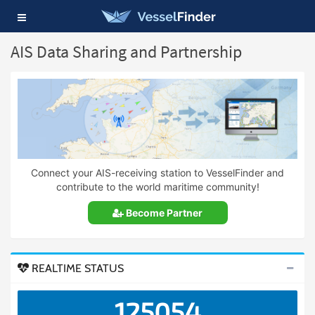
Toggle
navigation
AIS Data Sharing and Partnership
Connect your AIS-receiving station to VesselFinder and
contribute to the world maritime community!
Become Partner
REALTIME STATUS
125054