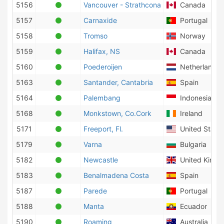
5156
Vancouver - Strathcona
Canada
5157
Carnaxide
Portugal
5158
Tromso
Norway
5159
Halifax, NS
Canada
5160
Poederoijen
Netherlands
5163
Santander, Cantabria
Spain
5164
Palembang
Indonesia
5168
Monkstown, Co.Cork
Ireland
5171
Freeport, Fl.
United States
5179
Varna
Bulgaria
5182
Newcastle
United King
5183
Benalmadena Costa
Spain
5187
Parede
Portugal
5188
Manta
Ecuador
5190
Roaming
Australia