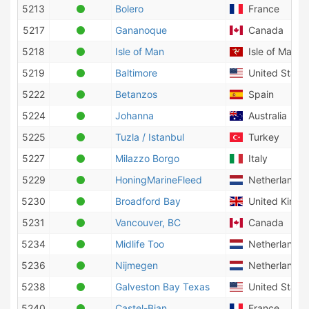
5213
Bolero
France
5217
Gananoque
Canada
5218
Isle of Man
Isle of Man
5219
Baltimore
United States
5222
Betanzos
Spain
5224
Johanna
Australia
5225
Tuzla / Istanbul
Turkey
5227
Milazzo Borgo
Italy
5229
HoningMarineFleed
Netherlands
5230
Broadford Bay
United King
5231
Vancouver, BC
Canada
5234
Midlife Too
Netherlands
5236
Nijmegen
Netherlands
5238
Galveston Bay Texas
United States
5240
Castel-Bian
France