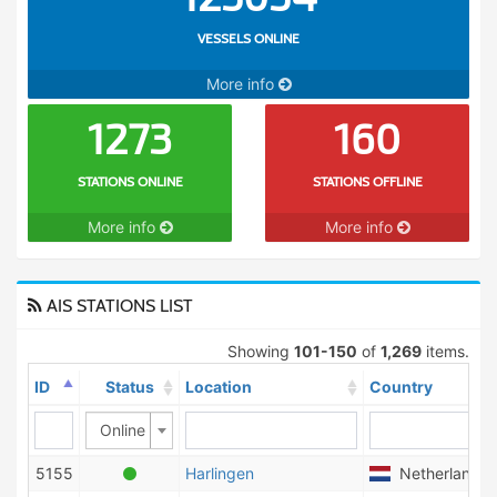
VESSELS ONLINE
More info
1273
160
STATIONS ONLINE
STATIONS OFFLINE
More info
More info
AIS STATIONS LIST
Showing
101-150
of
1,269
items.
ID
Status
Location
Country
Online
5155
Harlingen
Netherlands