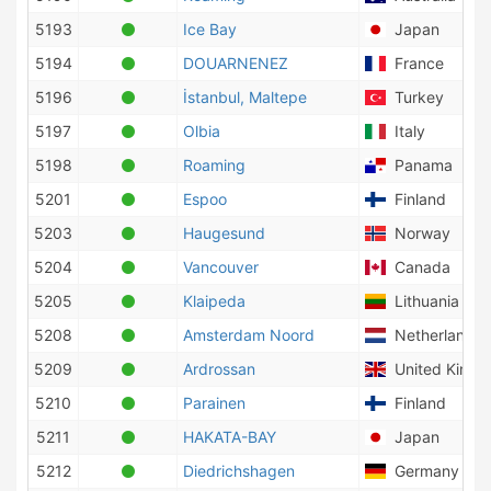
5193
Ice Bay
Japan
5194
DOUARNENEZ
France
5196
İstanbul, Maltepe
Turkey
5197
Olbia
Italy
5198
Roaming
Panama
5201
Espoo
Finland
5203
Haugesund
Norway
5204
Vancouver
Canada
5205
Klaipeda
Lithuania
5208
Amsterdam Noord
Netherlands
5209
Ardrossan
United King
5210
Parainen
Finland
5211
HAKATA-BAY
Japan
5212
Diedrichshagen
Germany