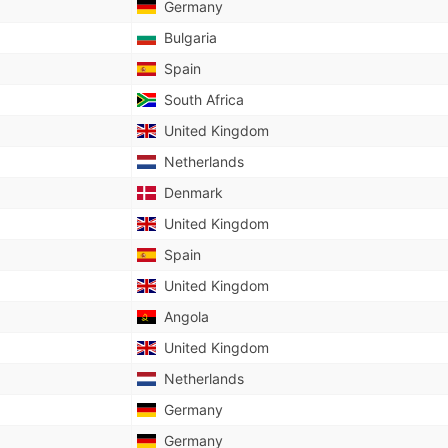
Germany
Bulgaria
Spain
South Africa
United Kingdom
Netherlands
Denmark
United Kingdom
Spain
United Kingdom
Angola
United Kingdom
Netherlands
Germany
Germany