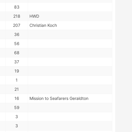
83
218
HWD
207
Christian Koch
36
56
68
37
19
1
21
16
Mission to Seafarers Geraldton
59
3
3