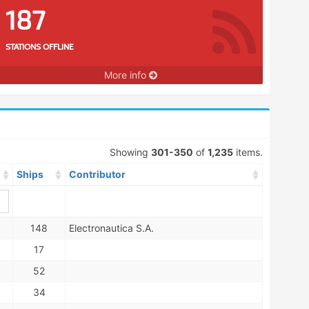
187
STATIONS OFFLINE
More info
Showing
301-350
of
1,235
items.
Ships
Contributor
148
Electronautica S.A.
17
52
34