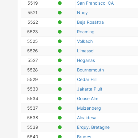
5519
San Francisco, CA
5521
Nney
5522
Beja Rosättra
5523
Roaming
5525
Volkach
5526
Limassol
5527
Hoganas
5528
Bournemouth
5529
Cedar Hill
5530
Jakarta Pluit
5534
Goose Alm
5537
Muizenberg
5538
Alcaidesa
5539
Erquy, Bretagne
5540
Bruges