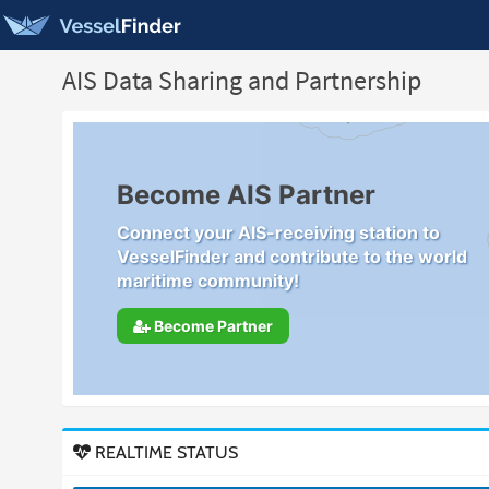
AIS Data Sharing and Partnership
Become AIS Partner
Connect your AIS-receiving station to
VesselFinder and contribute to the world
maritime community!
Become Partner
REALTIME STATUS