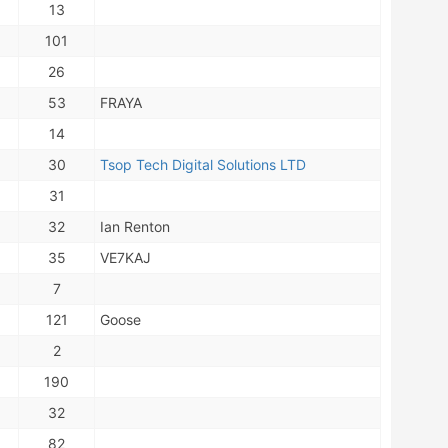
13
101
26
53
FRAYA
14
30
Tsop Tech Digital Solutions LTD
31
32
Ian Renton
35
VE7KAJ
7
121
Goose
2
190
32
82