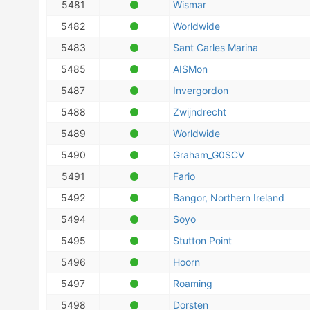
5481
Wismar
5482
Worldwide
5483
Sant Carles Marina
5485
AISMon
5487
Invergordon
5488
Zwijndrecht
5489
Worldwide
5490
Graham_G0SCV
5491
Fario
5492
Bangor, Northern Ireland
5494
Soyo
5495
Stutton Point
5496
Hoorn
5497
Roaming
5498
Dorsten