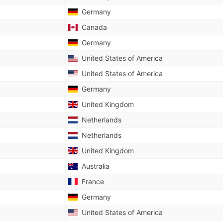
Germany
Canada
Germany
United States of America
United States of America
Germany
United Kingdom
Netherlands
Netherlands
United Kingdom
Australia
France
Germany
United States of America