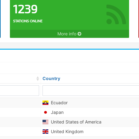
1239
STATIONS ONLINE
More info
Country
Ecuador
Japan
United States of America
United Kingdom