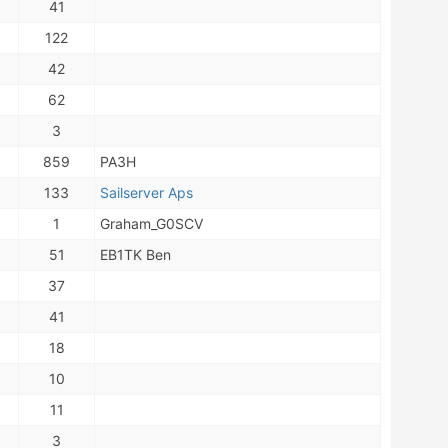
41
122
42
62
3
859
PA3H
133
Sailserver Aps
1
Graham_G0SCV
51
EB1TK Ben
37
41
18
10
11
3