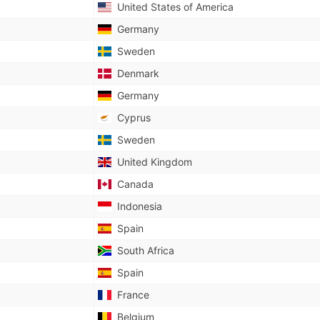
United States of America
Germany
Sweden
Denmark
Germany
Cyprus
Sweden
United Kingdom
Canada
Indonesia
Spain
South Africa
Spain
France
Belgium