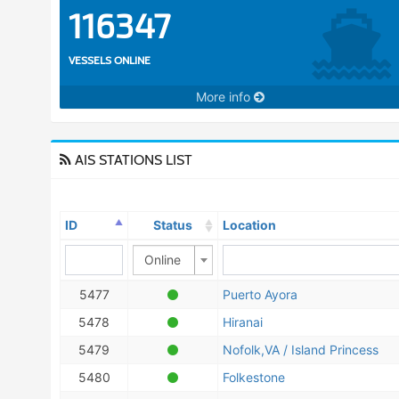
116347
VESSELS ONLINE
More info
AIS STATIONS LIST
ID
Status
Location
Online
5477
Puerto Ayora
5478
Hiranai
5479
Nofolk,VA / Island Princess
5480
Folkestone