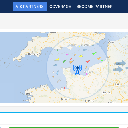
AIS PARTNERS
COVERAGE
BECOME PARTNER