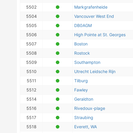
5502
Markgrafenheide
5504
Vancouver West End
5505
DB0AGM
5506
High Pointe at St. Georges
5507
Boston
5508
Rostock
5509
Southampton
5510
Utrecht Leidsche Rijn
5511
Tilburg
5512
Fawley
5514
Geraldton
5516
Rivedoux-plage
5517
Straubing
5518
Everett, WA