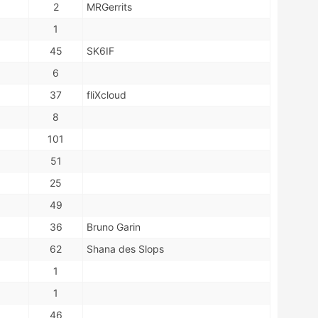
2
MRGerrits
1
45
SK6IF
6
37
fliXcloud
8
101
51
25
49
36
Bruno Garin
62
Shana des Slops
1
1
46