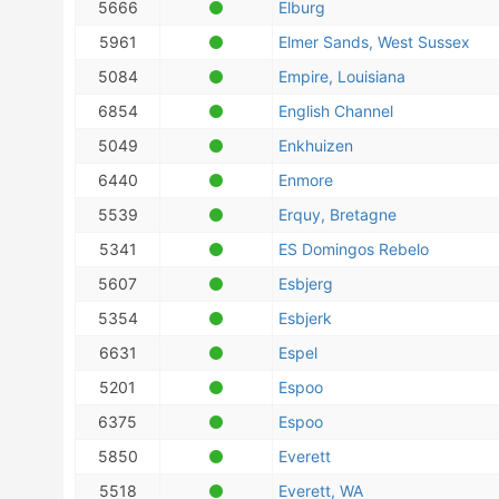
5666
Elburg
5961
Elmer Sands, West Sussex
5084
Empire, Louisiana
6854
English Channel
5049
Enkhuizen
6440
Enmore
5539
Erquy, Bretagne
5341
ES Domingos Rebelo
5607
Esbjerg
5354
Esbjerk
6631
Espel
5201
Espoo
6375
Espoo
5850
Everett
5518
Everett, WA