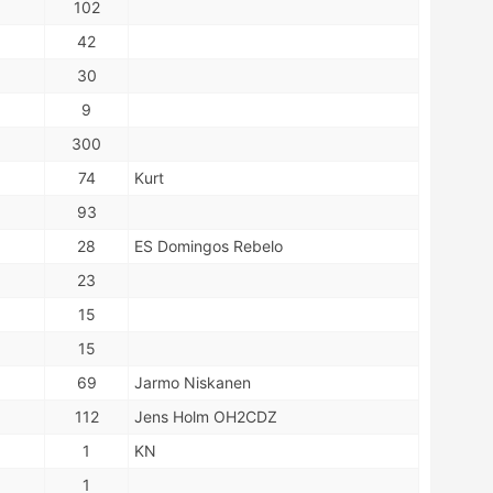
102
42
30
9
300
74
Kurt
93
28
ES Domingos Rebelo
23
15
15
69
Jarmo Niskanen
112
Jens Holm OH2CDZ
1
KN
1