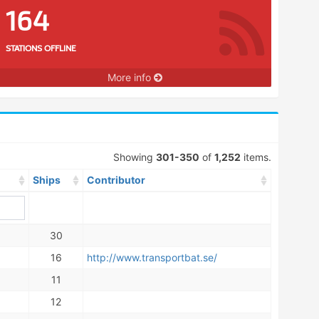
164
STATIONS OFFLINE
More info
Showing
301-350
of
1,252
items.
Ships
Contributor
30
16
http://www.transportbat.se/
11
12