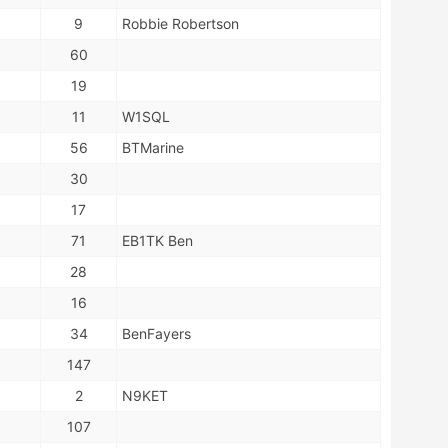
9
Robbie Robertson
60
19
11
W1SQL
56
BTMarine
30
17
71
EB1TK Ben
28
16
34
BenFayers
147
2
N9KET
107