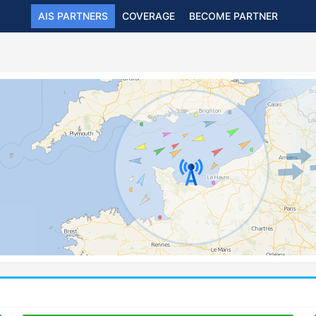
AIS PARTNERS
COVERAGE
BECOME PARTNER