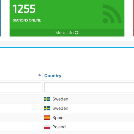
1255
STATIONS ONLINE
More info
Country
Sweden
Sweden
Spain
Poland