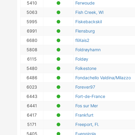
5410
Ferwoude
5063
Fish Creek, WI
5995
Fiskebackskil
6991
Flensburg
6680
fliXais2
5808
Foldrøyhamn
6115
Foldøy
5480
Folkestone
6486
Fondachello Valdina/Milazzo
6023
Forever97
6443
Fort-de-France
6441
Fos sur Mer
6417
Frankfurt
5171
Freeport, Fl.
5405
Fuengirola