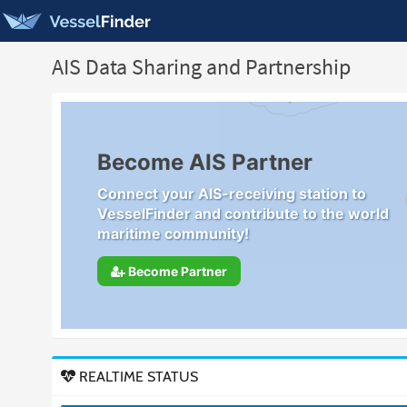
AIS Data Sharing and Partnership
Become AIS Partner
Connect your AIS-receiving station to
VesselFinder and contribute to the world
maritime community!
Become Partner
REALTIME STATUS