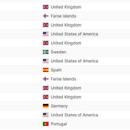
United Kingdom
Faroe Islands
United Kingdom
United States of America
United Kingdom
Sweden
United States of America
Spain
Faroe Islands
United Kingdom
United Kingdom
Germany
United States of America
Portugal