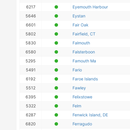
6217
Eyemouth Harbour
5646
Eystan
6601
Fair Oak
5802
Fairfield, CT
5830
Falmouth
6580
Falsterboon
5295
Famouth Ma
5491
Fario
6192
Faroe Islands
5512
Fawley
6395
Felixstowe
5322
Felm
6287
Fenwick Island, DE
6820
Ferragudo