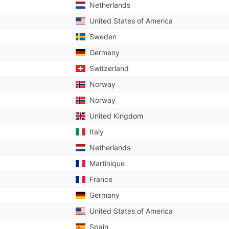
Netherlands
United States of America
Sweden
Germany
Switzerland
Norway
Norway
United Kingdom
Italy
Netherlands
Martinique
France
Germany
United States of America
Spain