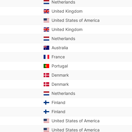
Netherlands
United Kingdom
United States of America
United Kingdom
Netherlands
Australia
France
Portugal
Denmark
Denmark
Netherlands
Finland
Finland
United States of America
United States of America