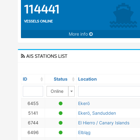
114441
VESSELS ONLINE
More info
AIS STATIONS LIST
ID
Status
Location
Online
6455
Ekerö
5141
Ekerö, Sandudden
6744
El Hierro / Canary Islands
6496
Elbląg