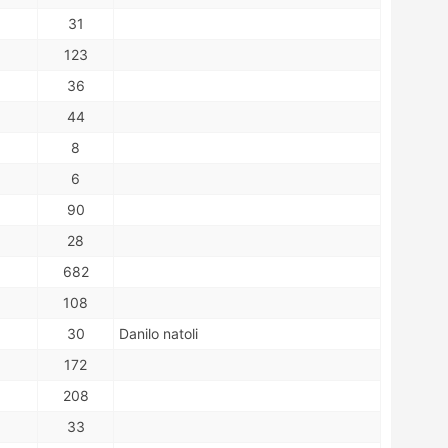
31
123
36
44
8
6
90
28
682
108
30
Danilo natoli
172
208
33