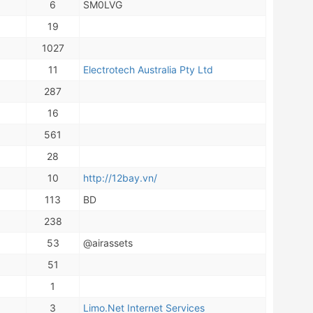
6
SM0LVG
19
1027
11
Electrotech Australia Pty Ltd
287
16
561
28
10
http://12bay.vn/
113
BD
238
53
@airassets
51
1
3
Limo.Net Internet Services