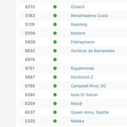
6315
Öckerö
5183
Benalmadena Costa
5129
Roaming
5056
Koblenz
5808
Foldrøyhamn
6832
Sanlúcar de Barrameda
6974
6751
Rupelmonde
5687
Dordrecht Z
6788
Campbell River, BC
5290
Isola Di Vulcan
6259
Niezijl
6037
Queen Anne, Seattle
5335
Melaka