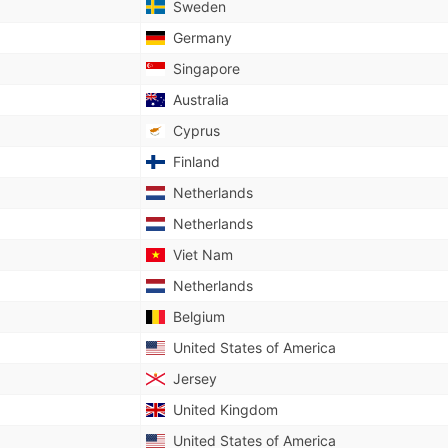
Sweden
Germany
Singapore
Australia
Cyprus
Finland
Netherlands
Netherlands
Viet Nam
Netherlands
Belgium
United States of America
Jersey
United Kingdom
United States of America