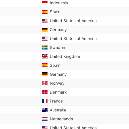
Indonesia
Spain
United States of America
Germany
United States of America
Sweden
United Kingdom
Spain
Germany
Norway
Denmark
France
Australia
Netherlands
United States of America