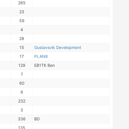
265
23
59
4
28
15
Gustavsvik Development
17
PLAN8
129
EB1TK Ben
7
60
9
232
3
336
BD
135