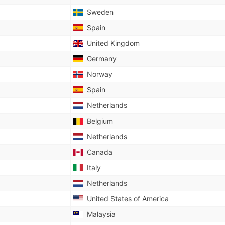
Sweden
Spain
United Kingdom
Germany
Norway
Spain
Netherlands
Belgium
Netherlands
Canada
Italy
Netherlands
United States of America
Malaysia