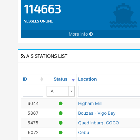
114663
VESSELS ONLINE
More info
AIS STATIONS LIST
ID
Status
Location
All
6044
Higham Mill
5887
Bouzas - Vigo Bay
5475
Quedlinburg, COCO
6072
Cebu