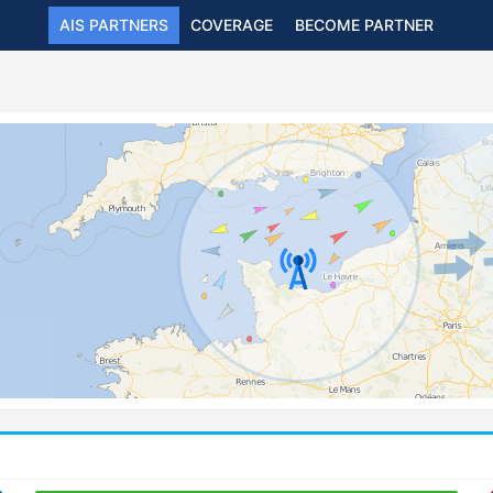
AIS PARTNERS
COVERAGE
BECOME PARTNER