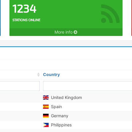
1234
STATIONS ONLINE
More info
Country
United Kingdom
Spain
Germany
Philippines