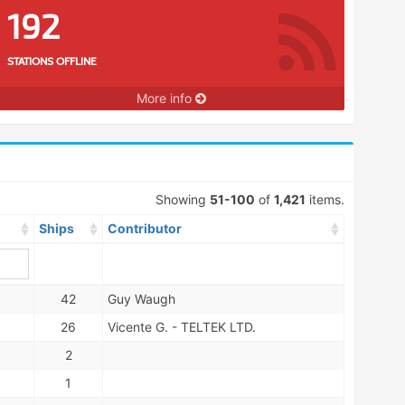
192
STATIONS OFFLINE
More info
Showing
51-100
of
1,421
items.
Ships
Contributor
42
Guy Waugh
26
Vicente G. - TELTEK LTD.
2
1