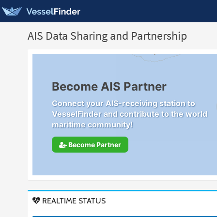
AIS Data Sharing and Partnership
Become AIS Partner
Connect your AIS-receiving station to
VesselFinder and contribute to the world
maritime community!
Become Partner
REALTIME STATUS