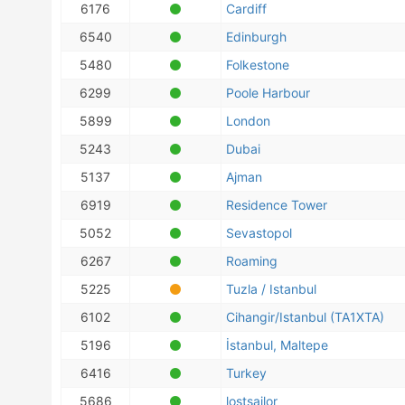
6176
Cardiff
6540
Edinburgh
5480
Folkestone
6299
Poole Harbour
5899
London
5243
Dubai
5137
Ajman
6919
Residence Tower
5052
Sevastopol
6267
Roaming
5225
Tuzla / Istanbul
6102
Cihangir/Istanbul (TA1XTA)
5196
İstanbul, Maltepe
6416
Turkey
5686
lostsailor