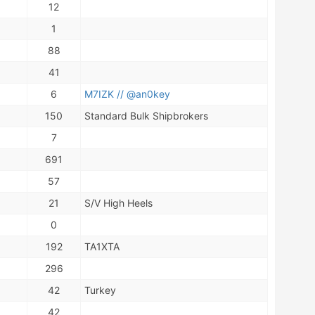
12
1
88
41
6
M7IZK // @an0key
150
Standard Bulk Shipbrokers
7
691
57
21
S/V High Heels
0
192
TA1XTA
296
42
Turkey
42