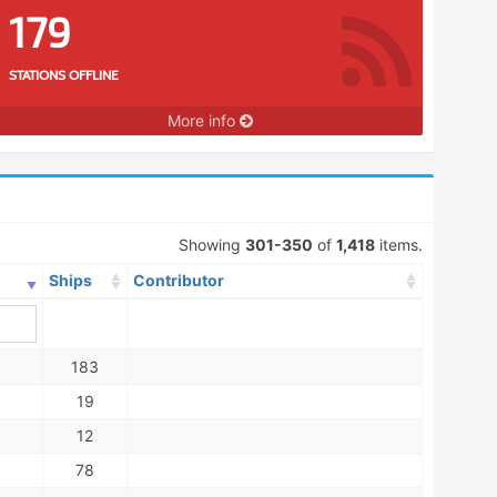
179
STATIONS OFFLINE
More info
Showing
301-350
of
1,418
items.
Ships
Contributor
183
19
12
78