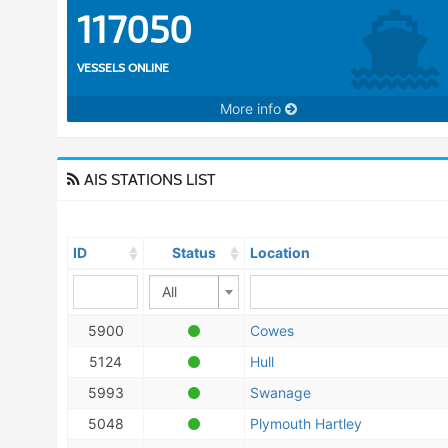
117050
VESSELS ONLINE
More info
AIS STATIONS LIST
ID
Status
Location
All
5900
Cowes
5124
Hull
5993
Swanage
5048
Plymouth Hartley