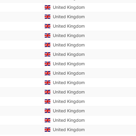
United Kingdom
United Kingdom
United Kingdom
United Kingdom
United Kingdom
United Kingdom
United Kingdom
United Kingdom
United Kingdom
United Kingdom
United Kingdom
United Kingdom
United Kingdom
United Kingdom