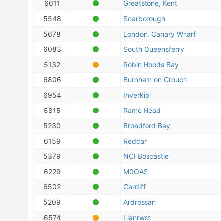
6611
Greatstone, Kent
5548
Scarborough
5678
London, Canary Wharf
6083
South Queensferry
5132
Robin Hoods Bay
6806
Burnham on Crouch
6954
Inverkip
5815
Rame Head
5230
Broadford Bay
6159
Redcar
5379
NCI Boscastle
6229
M0OAS
6502
Cardiff
5209
Ardrossan
6574
Llanrwst