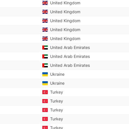
United Kingdom
United Kingdom
United Kingdom
United Kingdom
United Kingdom
United Arab Emirates
United Arab Emirates
United Arab Emirates
Ukraine
Ukraine
Turkey
Turkey
Turkey
Turkey
Turkey