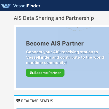
AIS Data Sharing and Partnership
Become AIS Partner
Connect your AIS-receiving station to
VesselFinder and contribute to the world
maritime community!
Become Partner
REALTIME STATUS