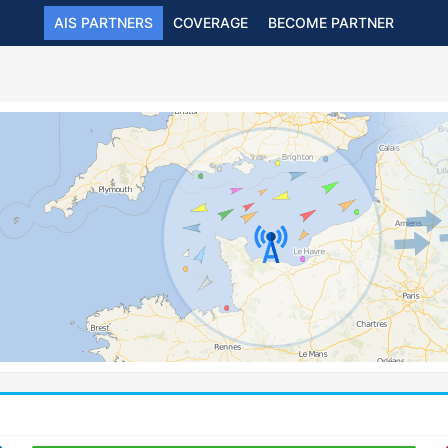
AIS PARTNERS
COVERAGE
BECOME PARTNER