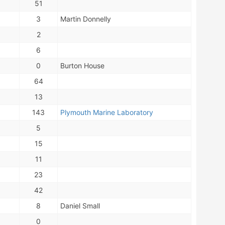
51
3
Martin Donnelly
2
6
0
Burton House
64
13
143
Plymouth Marine Laboratory
5
15
11
23
42
8
Daniel Small
0