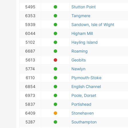
5495
Stutton Point
6353
Tangmere
5939
Sandown, Isle of Wight
6044
Higham Mill
5102
Hayling Island
6687
Roaming
5613
Geobits
5774
Newlyn
6110
Plymouth-Stoke
6854
English Channel
6973
Poole, Dorset
5837
Portishead
6409
Stonehaven
5287
Southampton