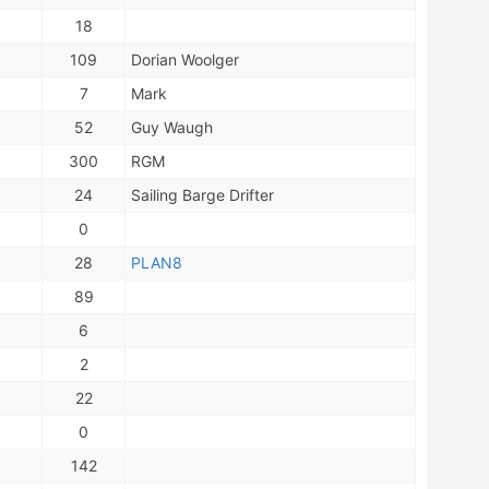
18
109
Dorian Woolger
7
Mark
52
Guy Waugh
300
RGM
24
Sailing Barge Drifter
0
28
PLAN8
89
6
2
22
0
142