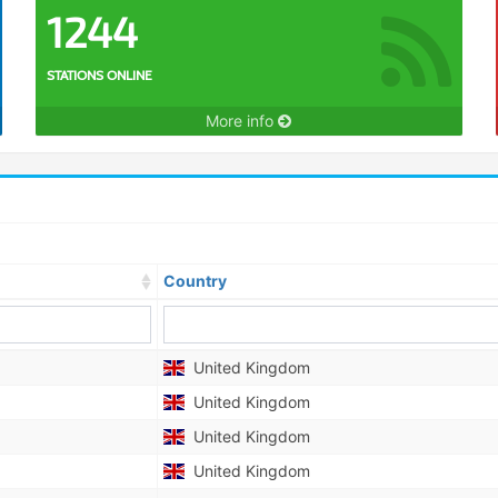
1244
STATIONS ONLINE
More info
Country
United Kingdom
United Kingdom
United Kingdom
United Kingdom