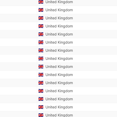
United Kingdom
United Kingdom
United Kingdom
United Kingdom
United Kingdom
United Kingdom
United Kingdom
United Kingdom
United Kingdom
United Kingdom
United Kingdom
United Kingdom
United Kingdom
United Kingdom
United Kingdom