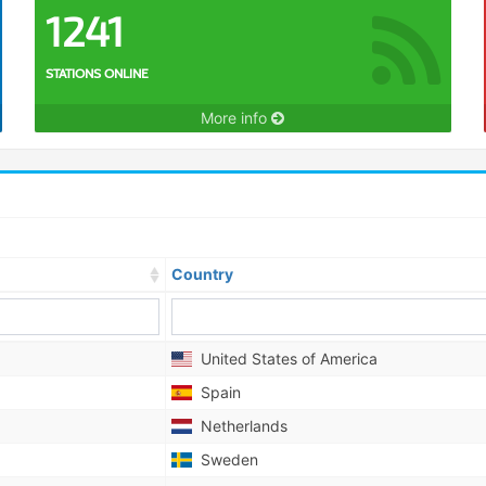
1241
STATIONS ONLINE
More info
Country
United States of America
Spain
Netherlands
Sweden