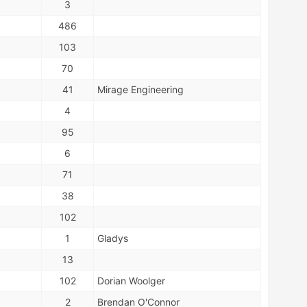
3
486
103
70
41
Mirage Engineering
4
95
6
71
38
102
1
Gladys
13
102
Dorian Woolger
2
Brendan O'Connor