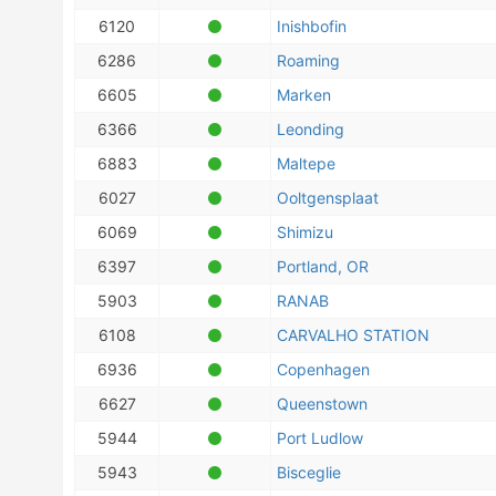
6120
Inishbofin
6286
Roaming
6605
Marken
6366
Leonding
6883
Maltepe
6027
Ooltgensplaat
6069
Shimizu
6397
Portland, OR
5903
RANAB
6108
CARVALHO STATION
6936
Copenhagen
6627
Queenstown
5944
Port Ludlow
5943
Bisceglie