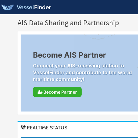
AIS Data Sharing and Partnership
Become AIS Partner
Connect your AIS-receiving station to
VesselFinder and contribute to the world
maritime community!
Become Partner
REALTIME STATUS