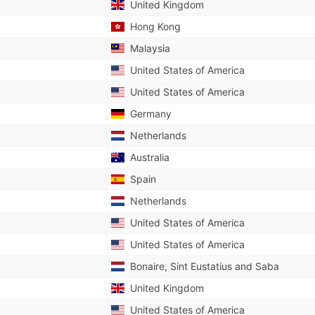
United Kingdom
Hong Kong
Malaysia
United States of America
United States of America
Germany
Netherlands
Australia
Spain
Netherlands
United States of America
United States of America
Bonaire, Sint Eustatius and Saba
United Kingdom
United States of America