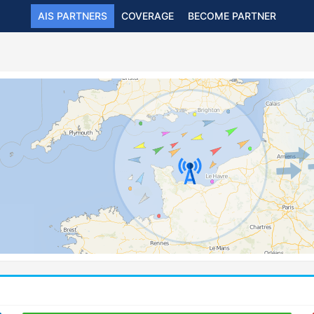
AIS PARTNERS
COVERAGE
BECOME PARTNER