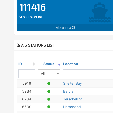
111416
VESSELS ONLINE
More info
AIS STATIONS LIST
ID
Status
Location
All
5916
Shelter Bay
5934
Barcia
6204
Terschelling
6600
Harnosand