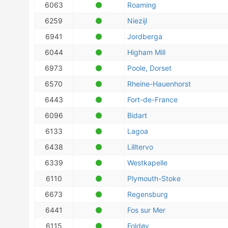
6063
Roaming
6259
Niezijl
6941
Jordberga
6044
Higham Mill
6973
Poole, Dorset
6570
Rheine-Hauenhorst
6443
Fort-de-France
6096
Bidart
6133
Lagoa
6438
Lilltervo
6339
Westkapelle
6110
Plymouth-Stoke
6673
Regensburg
6441
Fos sur Mer
6115
Foldøy