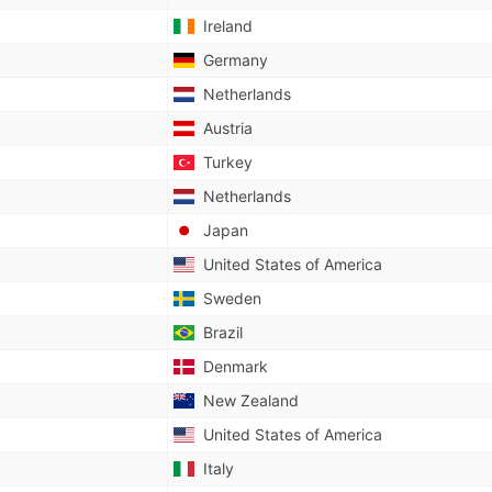
Ireland
Germany
Netherlands
Austria
Turkey
Netherlands
Japan
United States of America
Sweden
Brazil
Denmark
New Zealand
United States of America
Italy