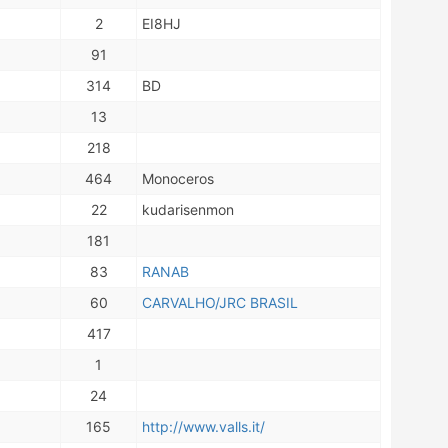
2
EI8HJ
91
314
BD
13
218
464
Monoceros
22
kudarisenmon
181
83
RANAB
60
CARVALHO/JRC BRASIL
417
1
24
165
http://www.valls.it/