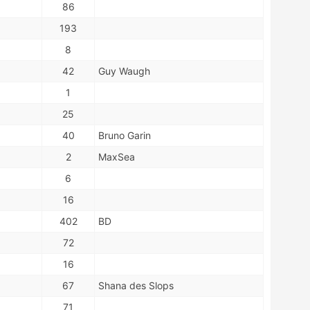
86
193
8
42
Guy Waugh
1
25
40
Bruno Garin
2
MaxSea
6
16
402
BD
72
16
67
Shana des Slops
71