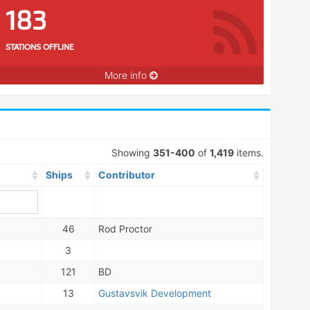
183
STATIONS OFFLINE
More info
Showing
351-400
of
1,419
items.
Ships
Contributor
46
Rod Proctor
3
121
BD
13
Gustavsvik Development