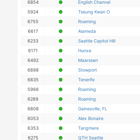
6854
English Channel
5924
Tseung Kwan O
6755
Roaming
6617
Alameda
6233
Seattle Capitol Hill
6171
Hunxe
6492
Maarssen
6898
Stowport
6835
Tenerife
5966
Roaming
6289
Roaming
6808
Gainesville, FL
6053
Alex Bonaire
6353
Tangmere
6275
QTH Seattle