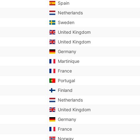
Spain
Netherlands
Sweden
United Kingdom
United Kingdom
Germany
Martinique
France
Portugal
Finland
Netherlands
United Kingdom
Germany
France
Norway