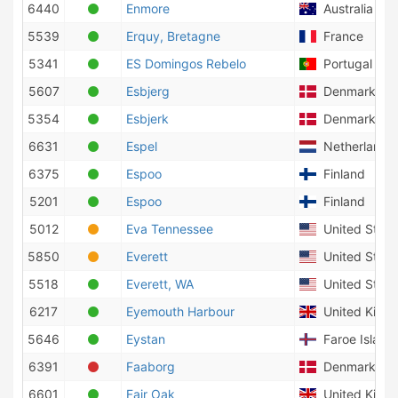
6440
Enmore
Australia
5539
Erquy, Bretagne
France
5341
ES Domingos Rebelo
Portugal
5607
Esbjerg
Denmark
5354
Esbjerk
Denmark
6631
Espel
Netherlands
6375
Espoo
Finland
5201
Espoo
Finland
5012
Eva Tennessee
United State
5850
Everett
United State
5518
Everett, WA
United State
6217
Eyemouth Harbour
United King
5646
Eystan
Faroe Island
6391
Faaborg
Denmark
6601
Fair Oak
United King