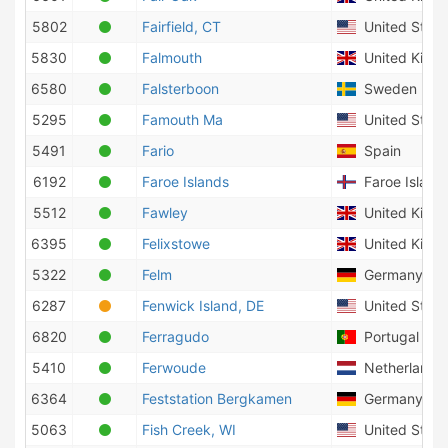
5802
Fairfield, CT
United State
5830
Falmouth
United King
6580
Falsterboon
Sweden
5295
Famouth Ma
United State
5491
Fario
Spain
6192
Faroe Islands
Faroe Island
5512
Fawley
United King
6395
Felixstowe
United King
5322
Felm
Germany
6287
Fenwick Island, DE
United State
6820
Ferragudo
Portugal
5410
Ferwoude
Netherlands
6364
Feststation Bergkamen
Germany
5063
Fish Creek, WI
United State