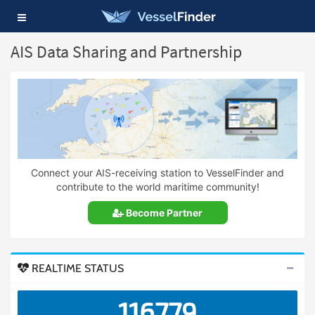
Toggle
navigation
AIS Data Sharing and Partnership
Connect your AIS-receiving station to VesselFinder and
contribute to the world maritime community!
Become Partner
REALTIME STATUS
116779