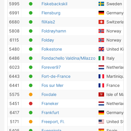
5995
Fiskebackskil
Sweden
6991
Flensburg
Germany
6680
fliXais2
Switzerland
5808
Foldrøyhamn
Norway
6115
Foldøy
Norway
5480
Folkestone
United King
6486
Fondachello Valdina/Milazzo
Italy
6023
Forever97
Netherlands
6443
Fort-de-France
Martinique
6441
Fos sur Mer
France
5575
Foxdale
Isle of Man
5451
Franeker
Netherlands
6417
Frankfurt
Germany
5171
Freeport, Fl.
United State
5405
Fuengirola
Spain