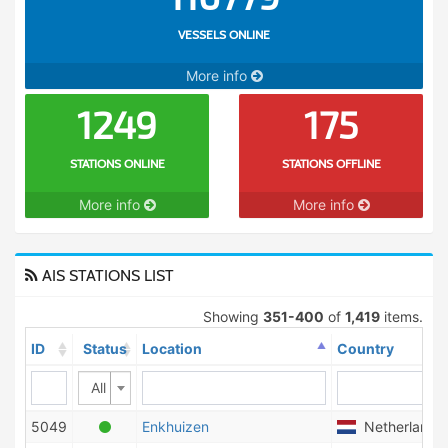
VESSELS ONLINE
More info
1249
175
STATIONS ONLINE
STATIONS OFFLINE
More info
More info
AIS STATIONS LIST
Showing
351-400
of
1,419
items.
ID
Status
Location
Country
All
5049
Enkhuizen
Netherlands