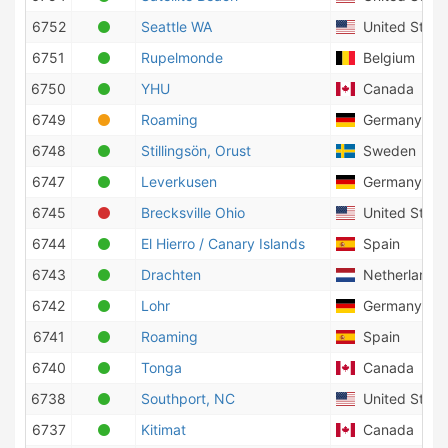
6752
Seattle WA
United States
6751
Rupelmonde
Belgium
6750
YHU
Canada
6749
Roaming
Germany
6748
Stillingsön, Orust
Sweden
6747
Leverkusen
Germany
6745
Brecksville Ohio
United States
6744
El Hierro / Canary Islands
Spain
6743
Drachten
Netherlands
6742
Lohr
Germany
6741
Roaming
Spain
6740
Tonga
Canada
6738
Southport, NC
United States
6737
Kitimat
Canada