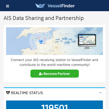
Toggle
navigation
AIS Data Sharing and Partnership
Connect your AIS-receiving station to VesselFinder and
contribute to the world maritime community!
Become Partner
REALTIME STATUS
119501