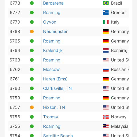
6773
Barcarena
Brazil
6772
Roaming
Greece
6770
Oyvon
Italy
6768
Neumünster
Germany
6765
Roaming
Germany
6764
Kralendijk
Bonaire, Sint
6763
Roaming
United States
6762
Moscow
Russian Fede
6761
Haren (Ems)
Germany
6760
Clarksville, TN
United States
6759
Roaming
Germany
6757
Hixson, TN
United States
6756
Tromsø
Norway
6755
Roaming
Malaysia
6754
Satellite Beach
United States