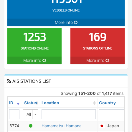
VESSELS ONLINE
More info
1253
169
STATIONS ONLINE
STATIONS OFFLINE
More info
More info
AIS STATIONS LIST
Showing
151-200
of
1,417
items.
ID
Status
Location
Country
All
6774
Hamamatsu Hamana
Japan