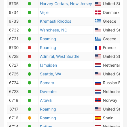
6735
Harvey Cedars, New Jersey
United States
6734
Vejle
Denmark
6733
Kremasti Rhodos
Greece
6732
Wanchese, NC
United States
6731
Roaming
Greece
6730
Roaming
France
6728
Admiral, West Seattle
United States
6727
IJmuiden
Netherlands
6725
Seattle, WA
United States
6724
Samara
Russian Fede
6723
Deventer
Netherlands
6718
Altevik
Norway
6717
Roaming
United States
6716
Roaming
Spain
6714
Petten
Netherlands