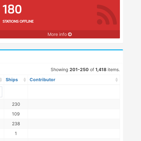
180
STATIONS OFFLINE
More info
Showing
201-250
of
1,418
items.
Ships
Contributor
230
109
238
1