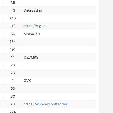
35
43
Shore2ship
146
118
https://rf.guru
86
MaxX850
134
191
11
OZ7MKS
20
73
1
GVK
22
30
70
https://www.airspotter.de/
224