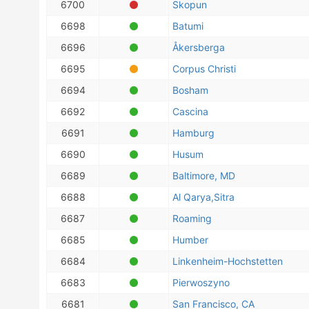
6700
Skopun
6698
Batumi
6696
Åkersberga
6695
Corpus Christi
6694
Bosham
6692
Cascina
6691
Hamburg
6690
Husum
6689
Baltimore, MD
6688
Al Qarya,Sitra
6687
Roaming
6685
Humber
6684
Linkenheim-Hochstetten
6683
Pierwoszyno
6681
San Francisco, CA