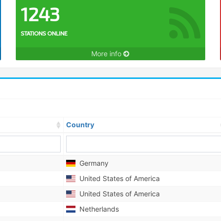
1243
STATIONS ONLINE
More info
Country
Germany
United States of America
United States of America
Netherlands