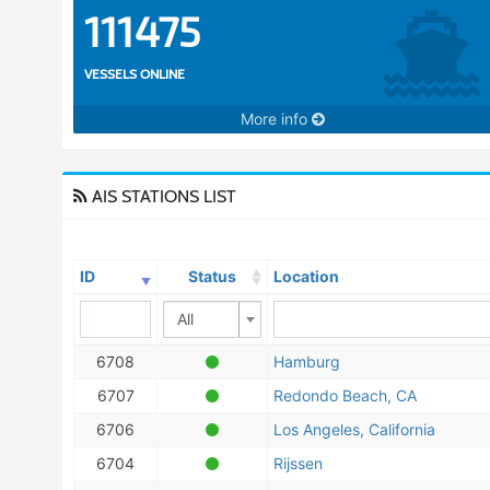
111475
VESSELS ONLINE
More info
AIS STATIONS LIST
ID
Status
Location
All
6708
Hamburg
6707
Redondo Beach, CA
6706
Los Angeles, California
6704
Rijssen