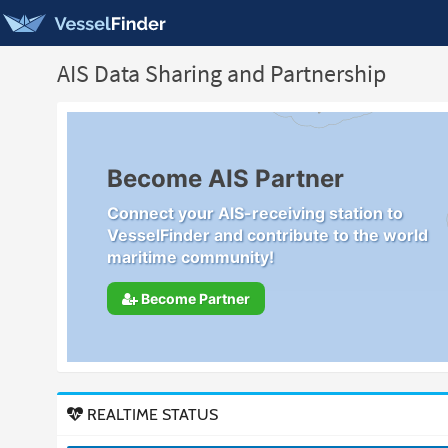
AIS Data Sharing and Partnership
Become AIS Partner
Connect your AIS-receiving station to
VesselFinder and contribute to the world
maritime community!
Become Partner
REALTIME STATUS