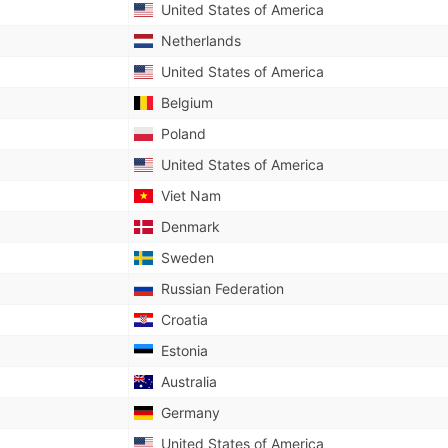
United States of America
Netherlands
United States of America
Belgium
Poland
United States of America
Viet Nam
Denmark
Sweden
Russian Federation
Croatia
Estonia
Australia
Germany
United States of America