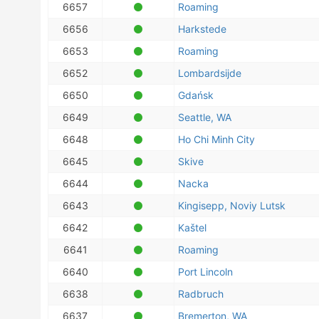
6657
Roaming
6656
Harkstede
6653
Roaming
6652
Lombardsijde
6650
Gdańsk
6649
Seattle, WA
6648
Ho Chi Minh City
6645
Skive
6644
Nacka
6643
Kingisepp, Noviy Lutsk
6642
Kaštel
6641
Roaming
6640
Port Lincoln
6638
Radbruch
6637
Bremerton, WA