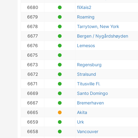
6680
fliXais2
6679
Roaming
6678
Tarrytown, New York
6677
Bergen / Nygårdshøyden
6676
Lemesos
6675
6673
Regensburg
6672
Stralsund
6671
Titusville Fl.
6669
Santo Domingo
6667
Bremerhaven
6665
Akita
6659
Urk
6658
Vancouver