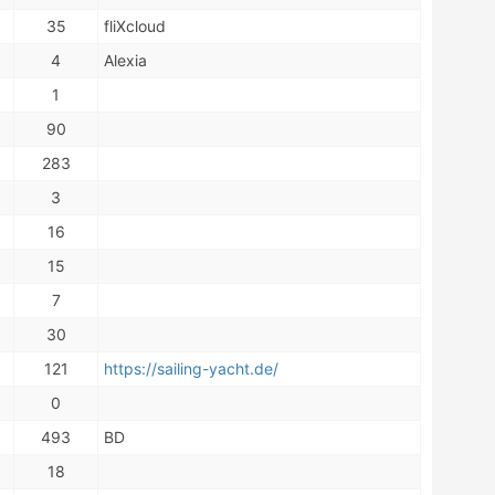
35
fliXcloud
4
Alexia
1
90
283
3
16
15
7
30
121
https://sailing-yacht.de/
0
493
BD
18