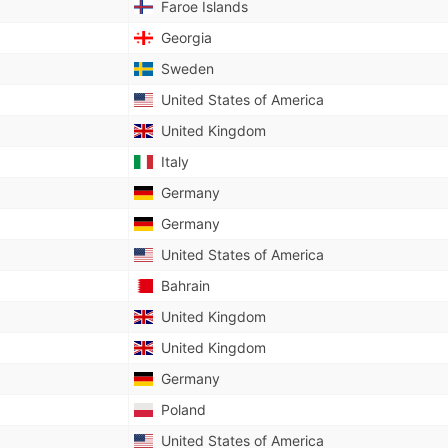
Faroe Islands
Georgia
Sweden
United States of America
United Kingdom
Italy
Germany
Germany
United States of America
Bahrain
United Kingdom
United Kingdom
Germany
Poland
United States of America