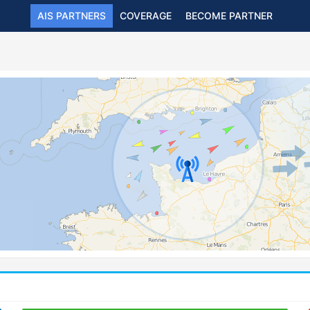
AIS PARTNERS
COVERAGE
BECOME PARTNER