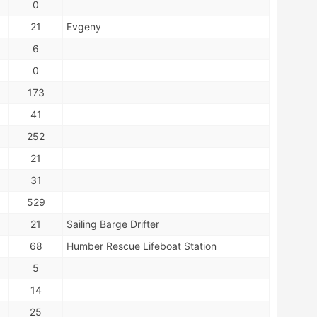
0
21
Evgeny
6
0
173
41
252
21
31
529
21
Sailing Barge Drifter
68
Humber Rescue Lifeboat Station
5
14
25