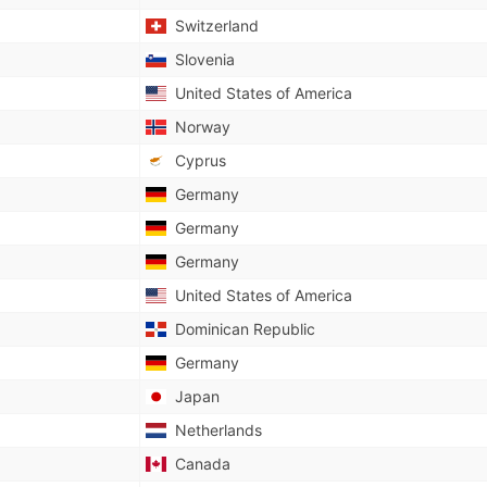
Switzerland
Slovenia
United States of America
Norway
Cyprus
Germany
Germany
Germany
United States of America
Dominican Republic
Germany
Japan
Netherlands
Canada