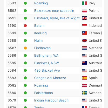
6593
Roaming
Italy
6592
Bezrzecze near szczecin
Poland
6591
Binstead, Ryde, Isle of Wight
United Kin
6590
Batam
Indonesia
6589
Keelung
Taiwan (Prov
6588
Nairn
United Kin
6587
Eindhoven
Netherlands
6586
Bellingham, WA
United State
6585
Blackwall, NSW
Australia
6584
495 Brickell Ave
United State
6583
Cangas del Morrazo
Spain
6582
Roaming
Denmark
6580
Falsterboon
Sweden
6579
Indian Harbour Beach
United State
6578
Toulon
France