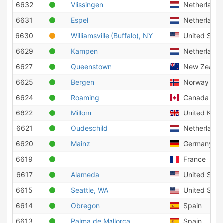
6632
Vlissingen
Netherlands
6631
Espel
Netherlands
6630
Williamsville (Buffalo), NY
United State
6629
Kampen
Netherlands
6627
Queenstown
New Zealan
6625
Bergen
Norway
6624
Roaming
Canada
6622
Millom
United Kin
6621
Oudeschild
Netherlands
6620
Mainz
Germany
6619
France
6617
Alameda
United State
6615
Seattle, WA
United State
6614
Obregon
Spain
6613
Palma de Mallorca
Spain