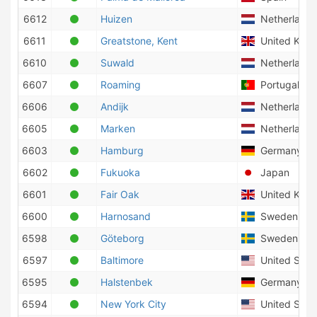
6612
Huizen
Netherlands
6611
Greatstone, Kent
United Kin
6610
Suwald
Netherlands
6607
Roaming
Portugal
6606
Andijk
Netherlands
6605
Marken
Netherlands
6603
Hamburg
Germany
6602
Fukuoka
Japan
6601
Fair Oak
United Kin
6600
Harnosand
Sweden
6598
Göteborg
Sweden
6597
Baltimore
United State
6595
Halstenbek
Germany
6594
New York City
United State