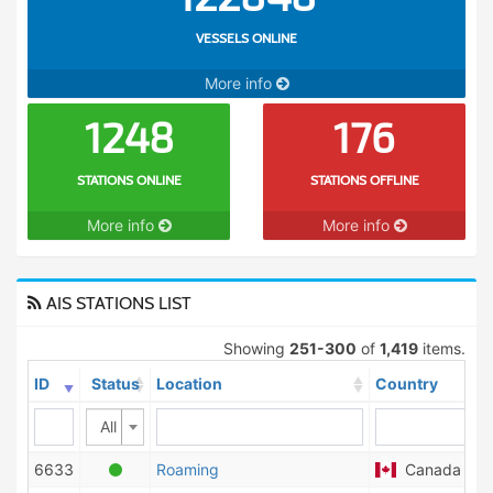
VESSELS ONLINE
More info
1248
176
STATIONS ONLINE
STATIONS OFFLINE
More info
More info
AIS STATIONS LIST
Showing
251-300
of
1,419
items.
ID
Status
Location
Country
All
6633
Roaming
Canada