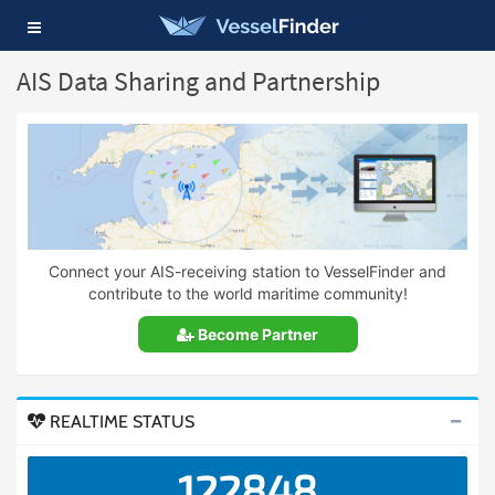
Toggle
navigation
AIS Data Sharing and Partnership
Connect your AIS-receiving station to VesselFinder and
contribute to the world maritime community!
Become Partner
REALTIME STATUS
122848