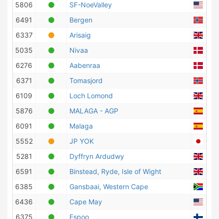
5806
SF-NoeValley
Unit
6491
Bergen
Nor
6337
Arisaig
Unit
5035
Nivaa
Den
6276
Aabenraa
Den
6371
Tomasjord
Nor
6109
Loch Lomond
Unit
5876
MALAGA - AGP
Spa
6091
Malaga
Spa
5552
JP YOK
Jap
5281
Dyffryn Ardudwy
Unit
6591
Binstead, Ryde, Isle of Wight
Unit
6385
Gansbaai, Western Cape
Sout
6436
Cape May
Unit
6375
Espoo
Finl