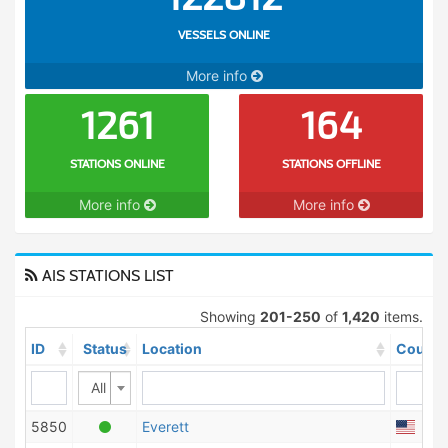
VESSELS ONLINE
More info
1261
164
STATIONS ONLINE
STATIONS OFFLINE
More info
More info
AIS STATIONS LIST
Showing
201-250
of
1,420
items.
ID
Status
Location
Countr
All
5850
Everett
Unit