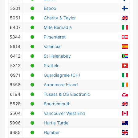
5201
Espoo
Finl
5061
Charity & Taylor
Unit
6407
M.te Bernadia
Ital
5844
Pirsenteret
Nor
5614
Valencia
Spa
6412
St Helenabay
Sout
5312
Pratteln
Swit
6971
Guardiagrele (CH)
Ital
6558
Arranmore Island
Irel
6194
Tusass & OS Electronic
Gree
5528
Bournemouth
Unit
5504
Vancouver West End
Can
5996
Hurtle Turtle
Aust
6685
Humber
Unit