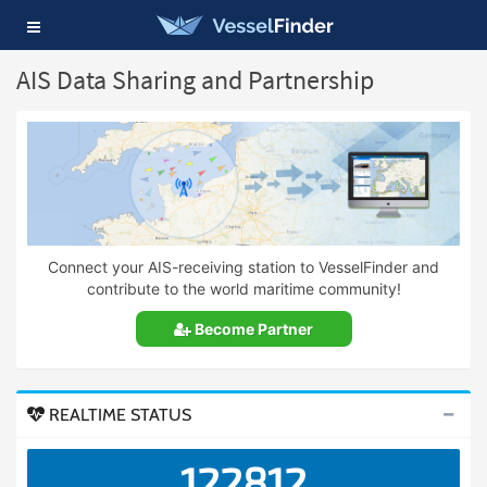
Toggle
navigation
AIS Data Sharing and Partnership
Connect your AIS-receiving station to VesselFinder and
contribute to the world maritime community!
Become Partner
REALTIME STATUS
122812