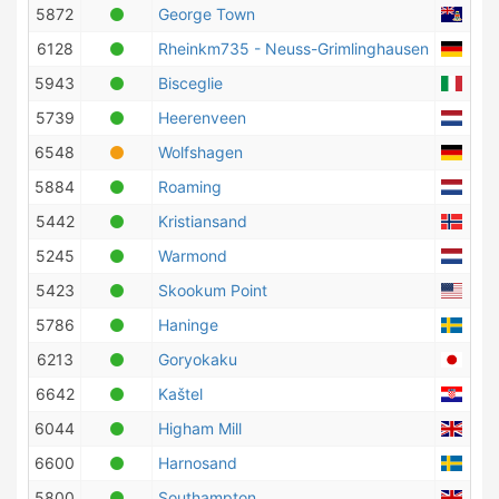
5872
George Town
Caym
6128
Rheinkm735 - Neuss-Grimlinghausen
Ger
5943
Bisceglie
Ital
5739
Heerenveen
Neth
6548
Wolfshagen
Ger
5884
Roaming
Neth
5442
Kristiansand
Nor
5245
Warmond
Neth
5423
Skookum Point
Unit
5786
Haninge
Swe
6213
Goryokaku
Jap
6642
Kaštel
Croa
6044
Higham Mill
Unit
6600
Harnosand
Swe
5800
Southampton
Unit