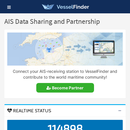
Toggle
navigation
AIS Data Sharing and Partnership
Connect your AIS-receiving station to VesselFinder and
contribute to the world maritime community!
Become Partner
REALTIME STATUS
114898