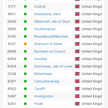
5117
Orakirk
United Kingdom
6611
Greatstone, Kent
United Kingdom
5630
Waternish, Isle of Skye
United Kingdom
5800
Southampton
United Kingdom
5140
MusselburghMarches
United Kingdom
6127
Sherburn In Elmet
United Kingdom
6806
Burnham on Crouch
United Kingdom
6954
Inverkip
United Kingdom
6354
Stornoway, Isle of Lewis
United Kingdom
5338
Birkenhead
United Kingdom
6207
Camustianavaig
United Kingdom
6502
Cardiff
United Kingdom
5487
Invergordon
United Kingdom
6301
Poole
United Kingdom