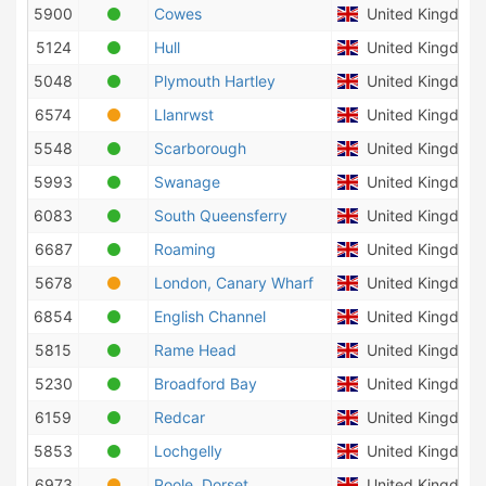
5900
Cowes
United Kingdom
5124
Hull
United Kingdom
5048
Plymouth Hartley
United Kingdom
6574
Llanrwst
United Kingdom
5548
Scarborough
United Kingdom
5993
Swanage
United Kingdom
6083
South Queensferry
United Kingdom
6687
Roaming
United Kingdom
5678
London, Canary Wharf
United Kingdom
6854
English Channel
United Kingdom
5815
Rame Head
United Kingdom
5230
Broadford Bay
United Kingdom
6159
Redcar
United Kingdom
5853
Lochgelly
United Kingdom
6973
Poole, Dorset
United Kingdom