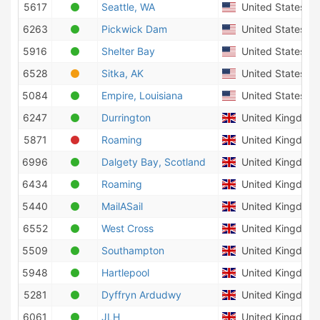
5617
Seattle, WA
United States of
6263
Pickwick Dam
United States of
5916
Shelter Bay
United States of
6528
Sitka, AK
United States of
5084
Empire, Louisiana
United States of
6247
Durrington
United Kingdom
5871
Roaming
United Kingdom
6996
Dalgety Bay, Scotland
United Kingdom
6434
Roaming
United Kingdom
5440
MailASail
United Kingdom
6552
West Cross
United Kingdom
5509
Southampton
United Kingdom
5948
Hartlepool
United Kingdom
5281
Dyffryn Ardudwy
United Kingdom
6061
JLH
United Kingdom