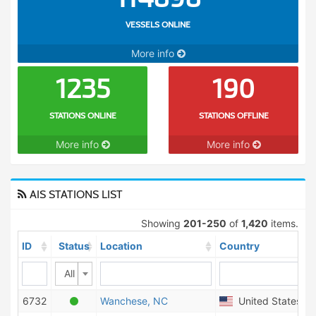
VESSELS ONLINE
More info
1235
190
STATIONS ONLINE
STATIONS OFFLINE
More info
More info
AIS STATIONS LIST
Showing
201-250
of
1,420
items.
ID
Status
Location
Country
All
6732
Wanchese, NC
United States of