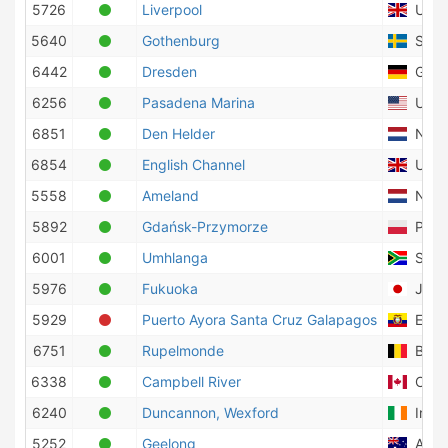
5726
Liverpool
Unite
5640
Gothenburg
Swed
6442
Dresden
Germ
6256
Pasadena Marina
Unite
6851
Den Helder
Nethe
6854
English Channel
Unite
5558
Ameland
Nethe
5892
Gdańsk-Przymorze
Pola
6001
Umhlanga
South
5976
Fukuoka
Japa
5929
Puerto Ayora Santa Cruz Galapagos
Ecua
6751
Rupelmonde
Belg
6338
Campbell River
Cana
6240
Duncannon, Wexford
Irela
5252
Geelong
Austr