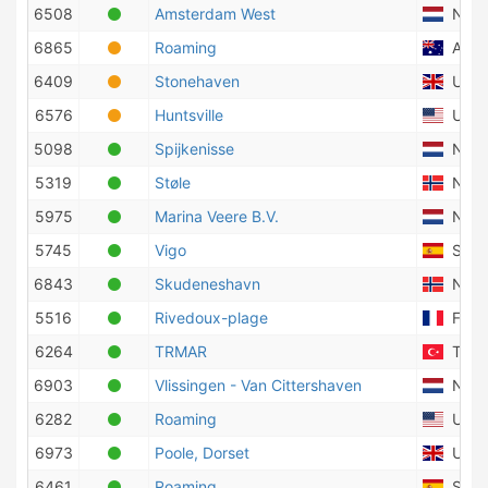
6508
Amsterdam West
Nethe
6865
Roaming
Austr
6409
Stonehaven
Unite
6576
Huntsville
Unite
5098
Spijkenisse
Nethe
5319
Støle
Norw
5975
Marina Veere B.V.
Nethe
5745
Vigo
Spai
6843
Skudeneshavn
Norw
5516
Rivedoux-plage
Fran
6264
TRMAR
Turk
6903
Vlissingen - Van Cittershaven
Nethe
6282
Roaming
Unite
6973
Poole, Dorset
Unite
6461
Roaming
Spai