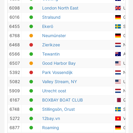
6098
London North East
Unite
6016
Stralsund
Germ
6455
Ekerö
Swed
6768
Neumünster
Germ
6468
Zierikzee
Nethe
6566
Tewantin
Austr
6507
Good Harbor Bay
Unite
5392
Park Vossendijk
Nethe
5082
Valley Stream, NY
Unite
5909
Utrecht oost
Nethe
6167
BOXBAY BOAT CLUB
Qata
6748
Stillingsön, Orust
Swed
5272
12bay.vn
Viet
6877
Roaming
Germ