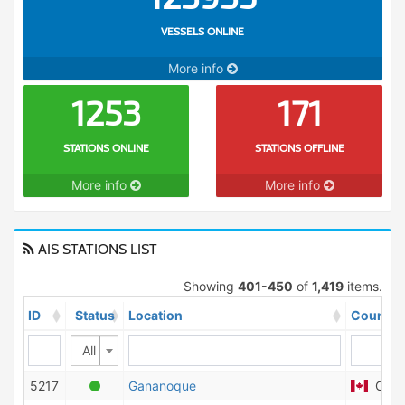
VESSELS ONLINE
More info
1253
171
STATIONS ONLINE
STATIONS OFFLINE
More info
More info
AIS STATIONS LIST
Showing
401-450
of
1,419
items.
ID
Status
Location
Country
All
5217
Gananoque
Cana