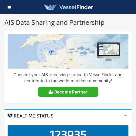
Toggle
navigation
AIS Data Sharing and Partnership
Connect your AIS-receiving station to VesselFinder and
contribute to the world maritime community!
Become Partner
REALTIME STATUS
123935