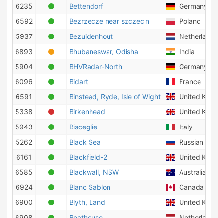
6235
Bettendorf
Germany
6592
Bezrzecze near szczecin
Poland
5937
Bezuidenhout
Netherlands
6893
Bhubaneswar, Odisha
India
5904
BHVRadar-North
Germany
6096
Bidart
France
6591
Binstead, Ryde, Isle of Wight
United Kin
5338
Birkenhead
United Kin
5943
Bisceglie
Italy
5262
Black Sea
Russian Fede
6161
Blackfield-2
United Kin
6585
Blackwall, NSW
Australia
6924
Blanc Sablon
Canada
6900
Blyth, Land
United Kin
6908
Boathouse
Netherlands