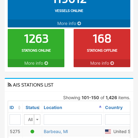
VESSELS ONLINE
More info
1263
168
STATIONS ONLINE
STATIONS OFFLINE
More info
More info
AIS STATIONS LIST
Showing
101-150
of
1,426
items.
ID
Status
Location
Country
All
5275
Barbeau, MI
United State