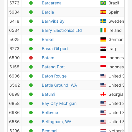
6773
Barcarena
Brazil
5934
Barcia
Spain
6418
Barnviks By
Sweden
6534
Barry Electronics Ltd
Ireland
5025
Barßel
Germany
6273
Basra Oil port
Iraq
6590
Batam
Indonesia
6158
Batang Port
Indonesia
6906
Baton Rouge
United State
6562
Battle Ground, WA
United State
6698
Batumi
Georgia
6858
Bay City Michigan
United State
6986
Bellevue
United State
6586
Bellingham, WA
United State
6296
Bemmel
Netherlands