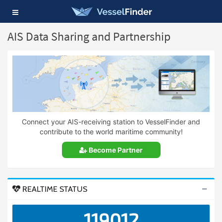
Toggle
navigation
AIS Data Sharing and Partnership
Connect your AIS-receiving station to VesselFinder and
contribute to the world maritime community!
Become Partner
REALTIME STATUS
119012