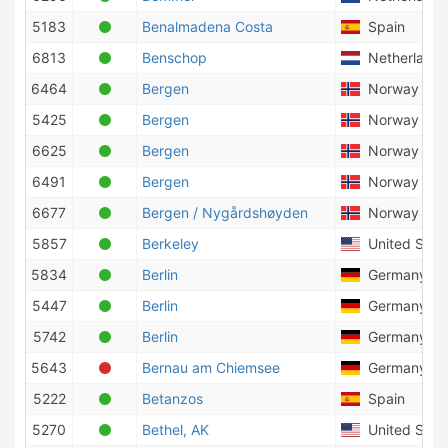
5183
Benalmadena Costa
Spain
6813
Benschop
Netherlands
6464
Bergen
Norway
5425
Bergen
Norway
6625
Bergen
Norway
6491
Bergen
Norway
6677
Bergen / Nygårdshøyden
Norway
5857
Berkeley
United State
5834
Berlin
Germany
5447
Berlin
Germany
5742
Berlin
Germany
5643
Bernau am Chiemsee
Germany
5222
Betanzos
Spain
5270
Bethel, AK
United State