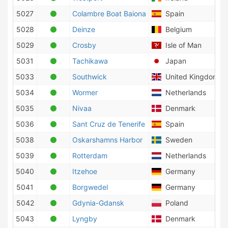
5027
Colambre Boat Baiona
Spain
5028
Deinze
Belgium
5029
Crosby
Isle of Man
5031
Tachikawa
Japan
5033
Southwick
United Kingdom
5034
Wormer
Netherlands
5035
Nivaa
Denmark
5036
Sant Cruz de Tenerife
Spain
5038
Oskarshamns Harbor
Sweden
5039
Rotterdam
Netherlands
5040
Itzehoe
Germany
5041
Borgwedel
Germany
5042
Gdynia-Gdansk
Poland
5043
Lyngby
Denmark