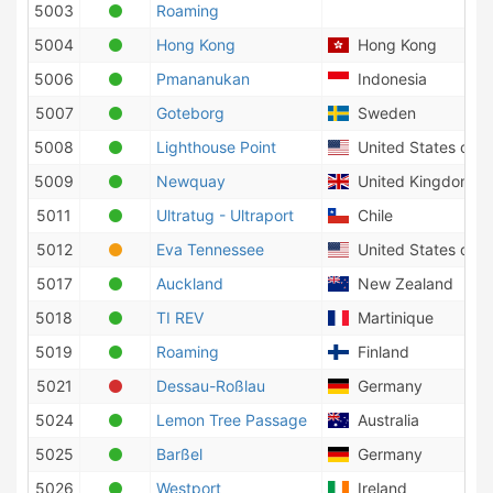
5003
Roaming
5004
Hong Kong
Hong Kong
5006
Pmananukan
Indonesia
5007
Goteborg
Sweden
5008
Lighthouse Point
United States of A
5009
Newquay
United Kingdom
5011
Ultratug - Ultraport
Chile
5012
Eva Tennessee
United States of A
5017
Auckland
New Zealand
5018
TI REV
Martinique
5019
Roaming
Finland
5021
Dessau-Roßlau
Germany
5024
Lemon Tree Passage
Australia
5025
Barßel
Germany
5026
Westport
Ireland