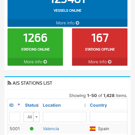
VESSELS ONLINE
More info
1266
167
STATIONS ONLINE
STATIONS OFFLINE
More info
More info
AIS STATIONS LIST
Showing
1-50
of
1,428
items.
ID
Status
Location
Country
All
5001
Valencia
Spain