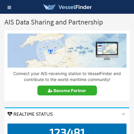
Toggle
navigation
AIS Data Sharing and Partnership
Connect your AIS-receiving station to VesselFinder and
contribute to the world maritime community!
Become Partner
REALTIME STATUS
123481