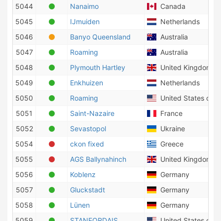
5044
Nanaimo
Canada
5045
IJmuiden
Netherlands
5046
Banyo Queensland
Australia
5047
Roaming
Australia
5048
Plymouth Hartley
United Kingdom
5049
Enkhuizen
Netherlands
5050
Roaming
United States of A
5051
Saint-Nazaire
France
5052
Sevastopol
Ukraine
5054
ckon fixed
Greece
5055
AGS Ballynahinch
United Kingdom
5056
Koblenz
Germany
5057
Gluckstadt
Germany
5058
Lünen
Germany
5059
STANFORDAIS
United States of A