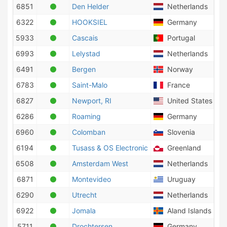
6851
Den Helder
Netherlands
6322
HOOKSIEL
Germany
5933
Cascais
Portugal
6993
Lelystad
Netherlands
6491
Bergen
Norway
6783
Saint-Malo
France
6827
Newport, RI
United States of 
6286
Roaming
Germany
6960
Colomban
Slovenia
6194
Tusass & OS Electronic
Greenland
6508
Amsterdam West
Netherlands
6871
Montevideo
Uruguay
6290
Utrecht
Netherlands
6922
Jomala
Aland Islands
5711
Drochtersen
Germany