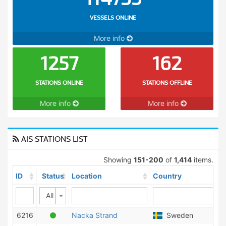
VESSELS ONLINE
More info
1257
162
STATIONS ONLINE
STATIONS OFFLINE
More info
More info
AIS STATIONS LIST
Showing
151-200
of
1,414
items.
ID
Status
Location
Country
All
6216
Nacka Strand
Sweden