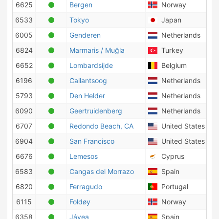
6625
Bergen
Norway
6533
Tokyo
Japan
6005
Genderen
Netherlands
6824
Marmaris / Muğla
Turkey
6652
Lombardsijde
Belgium
6196
Callantsoog
Netherlands
5793
Den Helder
Netherlands
6090
Geertruidenberg
Netherlands
6707
Redondo Beach, CA
United States of 
6904
San Francisco
United States of 
6676
Lemesos
Cyprus
6583
Cangas del Morrazo
Spain
6820
Ferragudo
Portugal
6115
Foldøy
Norway
6358
Jávea
Spain