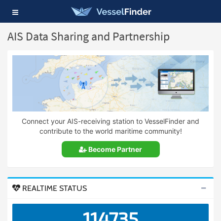
Toggle
navigation
AIS Data Sharing and Partnership
Connect your AIS-receiving station to VesselFinder and
contribute to the world maritime community!
Become Partner
REALTIME STATUS
114735