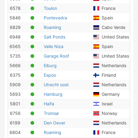
6578
Toulon
France
5846
Pontevedra
Spain
6829
Roaming
Cabo Verde
6948
Salt Ponds
United States of 
6565
Valle Niza
Spain
5735
Garage Roof
United States of 
5666
Elburg
Netherlands
6375
Espoo
Finland
5909
Utrecht oost
Netherlands
5693
Hamburg
Germany
5801
Haifa
Israel
6756
Tromsø
Norway
6199
Den Oever
Netherlands
6804
Roaming
France